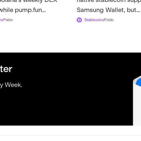
while pump.fun
Samsung Wallet, but
1.3 billion in lifetime
unanswered questions
ns
Pablo
Stablecoins
Pablo
about...
ter
ry Week.