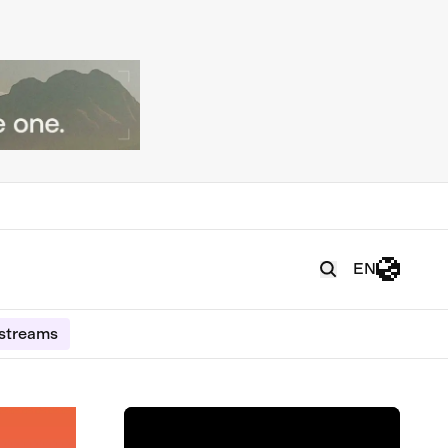
EN
estreams