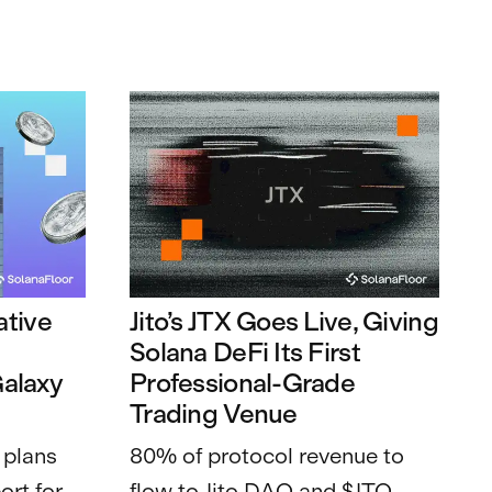
tive
Jito’s JTX Goes Live, Giving
t
Solana DeFi Its First
Galaxy
Professional-Grade
Trading Venue
 plans
80% of protocol revenue to
ort for
flow to Jito DAO and $JTO