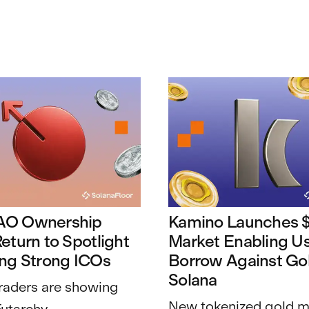
AO Ownership
Kamino Launches
eturn to Spotlight
Market Enabling Us
ing Strong ICOs
Borrow Against Go
Solana
raders are showing
New tokenized gold m
Futarchy