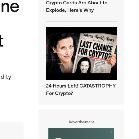
One
Crypto Cards Are About to
Explode, Here's Why
t
odity
24 Hours Left! CATASTROPHY
For Crypto?
Advertisement