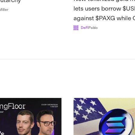
lets users borrow $U
Miller
against $PAXG while
and Ethena remain a
DeFi
Pablo
Kamino's fa...