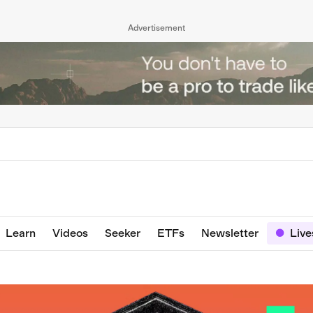
Advertisement
Learn
Videos
Seeker
ETFs
Newsletter
Liv