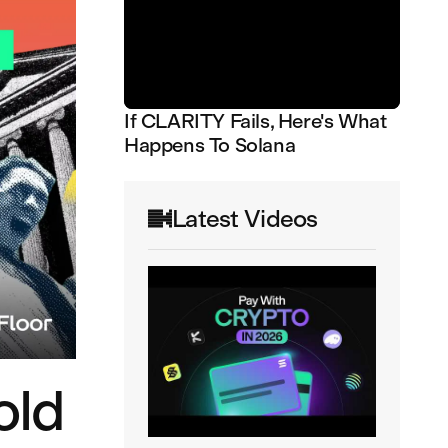
If CLARITY Fails, Here's What
Happens To Solana
Latest Videos
old