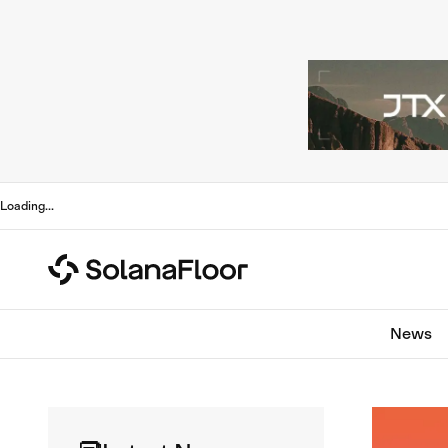
Loading
...
News