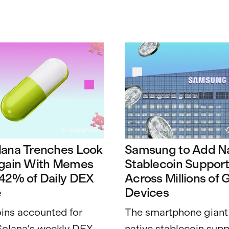
lana Trenches Look
Samsung to Add Na
Again With Memes
Stablecoin Suppor
 42% of Daily DEX
Across Millions of 
e
Devices
ns accounted for
The smartphone giant
Solana's weekly DEX
native stablecoin supp