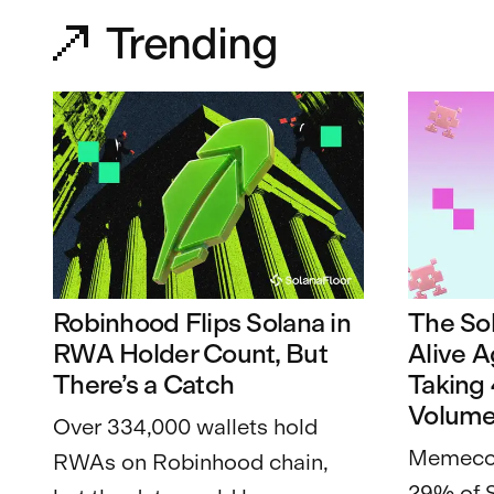
Trending
Robinhood Flips Solana in
The So
RWA Holder Count, But
Alive 
There’s a Catch
Taking
Volum
Over 334,000 wallets hold
Memecoi
RWAs on Robinhood chain,
29% of 