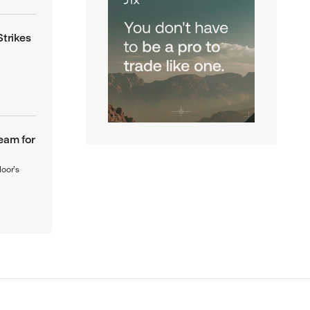
Strikes
eam for
loor’s