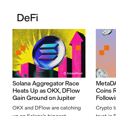
DeFi
Solana Aggregator Race
MetaD
Heats Up as OKX, DFlow
Coins R
Gain Ground on Jupiter
Follow
OKX and DFlow are catching
Crypto t
up on Solana’s biggest
trust in 