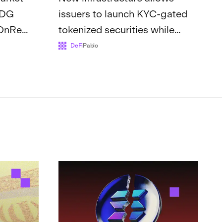
SDG
issuers to launch KYC-gated
 OnRe
tokenized securities while
mong
accessing Solana’s existing l...
DeFi
Pablo