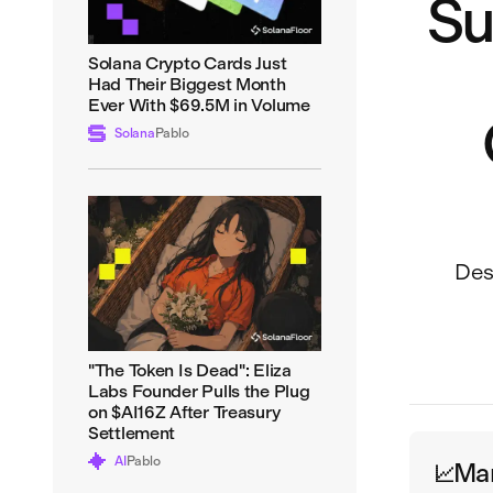
Su
Solana Crypto Cards Just
Had Their Biggest Month
Ever With $69.5M in Volume
Solana
Pablo
Desp
"The Token Is Dead": Eliza
Labs Founder Pulls the Plug
on $AI16Z After Treasury
Settlement
AI
Pablo
Ma