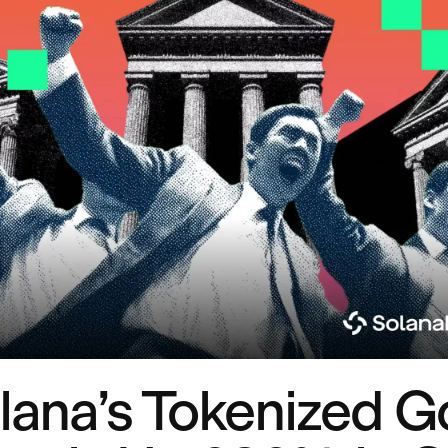
lana’s Tokenized G