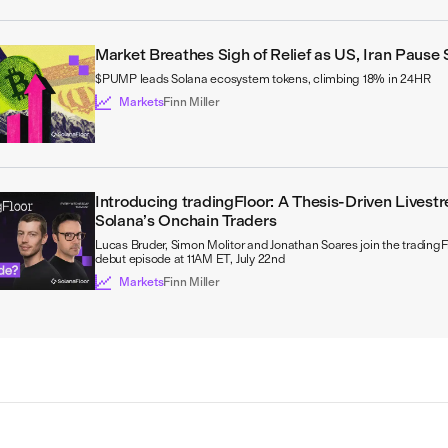
Market Breathes Sigh of Relief as US, Iran Pause 
$PUMP leads Solana ecosystem tokens, climbing 18% in 24HR
Markets
Finn Miller
Introducing tradingFloor: A Thesis-Driven Livestr
Solana’s Onchain Traders
Lucas Bruder, Simon Molitor and Jonathan Soares join the tradingF
debut episode at 11AM ET, July 22nd
Markets
Finn Miller