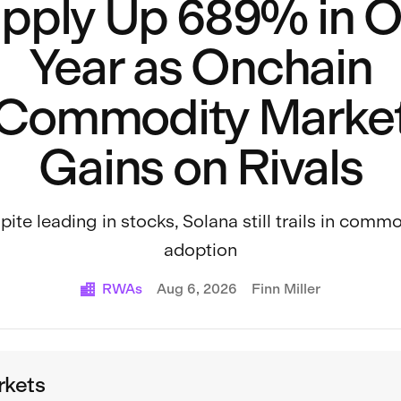
pply Up 689% in 
Year as Onchain
Commodity Marke
Gains on Rivals
ite leading in stocks, Solana still trails in comm
adoption
RWAs
Aug 6, 2026
Finn Miller
rkets