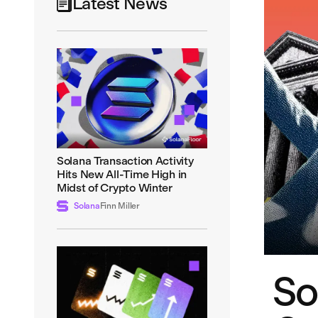
Latest News
Solana Transaction Activity
Hits New All-Time High in
Midst of Crypto Winter
Solana
Finn Miller
So