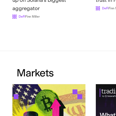
aggregator
DeFi
Finn 
DeFi
Finn Miller
Markets