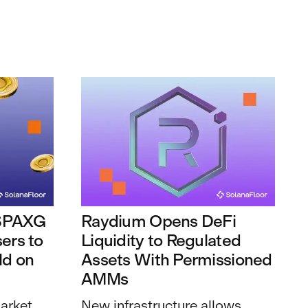
 $PAXG
Raydium Opens DeFi
ers to
Liquidity to Regulated
ld on
Assets With Permissioned
AMMs
arket
New infrastructure allows