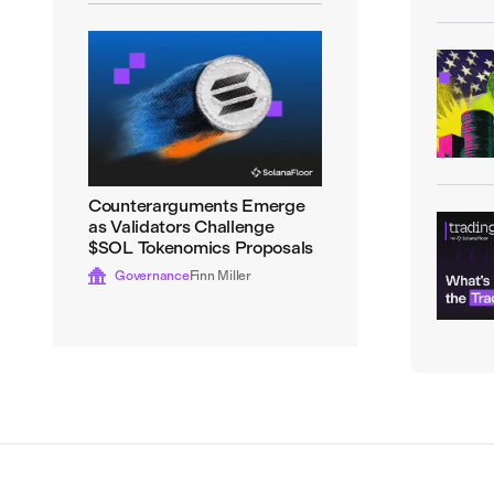
Counterarguments Emerge
as Validators Challenge
$SOL Tokenomics Proposals
Governance
Finn Miller