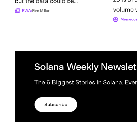
but the data could be
volume 
misleading
RWAs
Finn Miller
crossed $
Memecoi
reve...
Solana Weekly Newslet
The 6 Biggest Stories in Solana, Eve
Subscribe