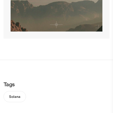
Tags
Solana