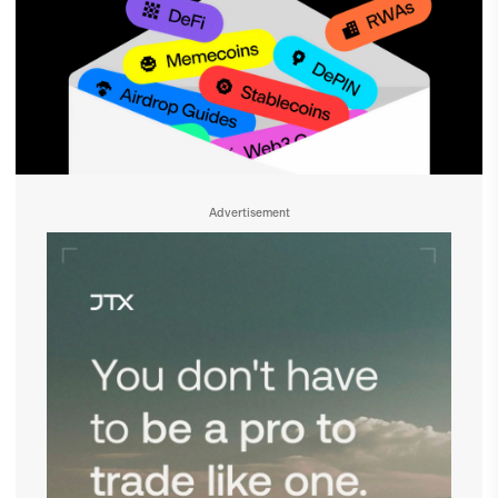
Advertisement