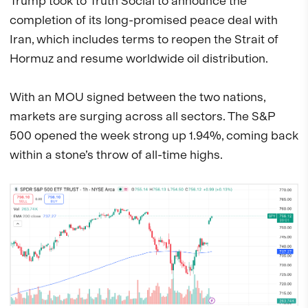
Trump took to Truth Social to announce the
completion of its long-promised peace deal with
Iran, which includes terms to reopen the Strait of
Hormuz and resume worldwide oil distribution.
With an MOU signed between the two nations,
markets are surging across all sectors. The S&P
500 opened the week strong up 1.94%, coming back
within a stone’s throw of all-time highs.