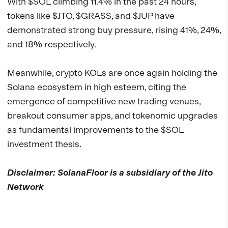
With $SOL climbing 11.4% in the past 24 hours,
tokens like $JTO, $GRASS, and $JUP have
demonstrated strong buy pressure, rising 41%, 24%,
and 18% respectively.
Meanwhile, crypto KOLs are once again holding the
Solana ecosystem in high esteem, citing the
emergence of competitive new trading venues,
breakout consumer apps, and tokenomic upgrades
as fundamental improvements to the $SOL
investment thesis.
Disclaimer: SolanaFloor is a subsidiary of the Jito
Network