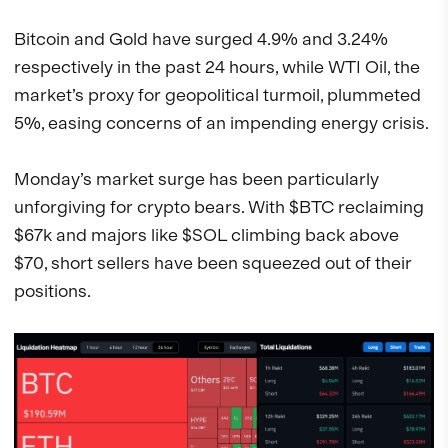
Bitcoin and Gold have surged 4.9% and 3.24%
respectively in the past 24 hours, while WTI Oil, the
market’s proxy for geopolitical turmoil, plummeted
5%, easing concerns of an impending energy crisis.
Monday’s market surge has been particularly
unforgiving for crypto bears. With $BTC reclaiming
$67k and majors like $SOL climbing back above
$70, short sellers have been squeezed out of their
positions.