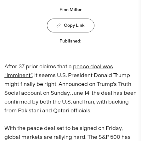
Finn Miller
Copy Link
Published
:
After 37 prior claims that a
peace deal was
“imminent”
, it seems U.S. President Donald Trump
might finally be right. Announced on Trump’s Truth
Social account on Sunday, June 14, the deal has been
confirmed by both the U.S. and Iran, with backing
from Pakistani and Qatari officials.
With the peace deal set to be signed on Friday,
global markets are rallying hard. The S&P 500 has