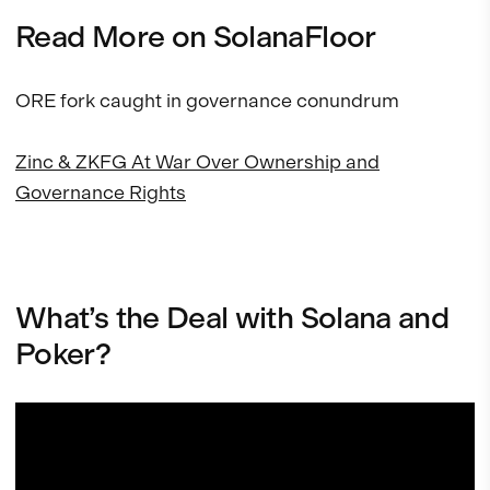
Read More on SolanaFloor
ORE fork caught in governance conundrum
Zinc & ZKFG At War Over Ownership and
Governance Rights
What’s the Deal with Solana and
Poker?