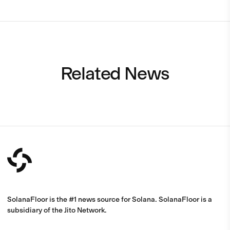
Related News
SolanaFloor is the #1 news source for Solana. SolanaFloor is a
subsidiary of the Jito Network.