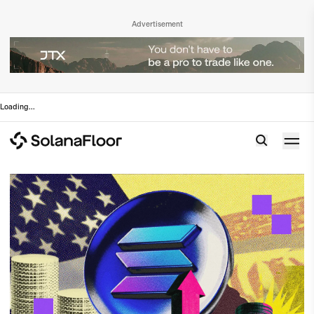
Advertisement
Loading
...