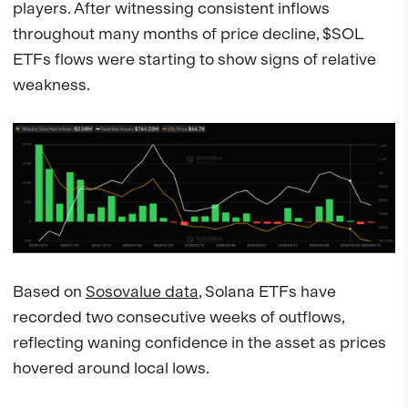
players. After witnessing consistent inflows
throughout many months of price decline, $SOL
ETFs flows were starting to show signs of relative
weakness.
Based on
Sosovalue data
, Solana ETFs have
recorded two consecutive weeks of outflows,
reflecting waning confidence in the asset as prices
hovered around local lows.