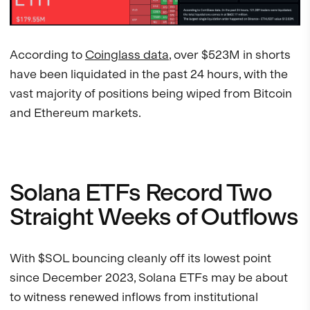
According to
Coinglass data
, over $523M in shorts
have been liquidated in the past 24 hours, with the
vast majority of positions being wiped from Bitcoin
and Ethereum markets.
Solana ETFs Record Two
Straight Weeks of Outflows
With $SOL bouncing cleanly off its lowest point
since December 2023, Solana ETFs may be about
to witness renewed inflows from institutional