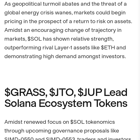
As geopolitical turmoil abates and the threat of a
global energy crisis wanes, markets could begin
pricing in the prospect of a return to risk on assets.
Amidst an encouraging change of trajectory in
markets, $SOL has shown relative strength,
outperforming rival Layer-1 assets like $ETH and
demonstrating high demand amongst investors.
$GRASS, $JTO, $JUP Lead
Solana Ecosystem Tokens
Amidst renewed focus on $SOL tokenomics
through upcoming governance proposals like
SIMD-0550
and SIMD-0553, traders and investors