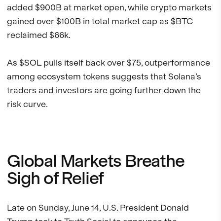
added $900B at market open, while crypto markets
gained over $100B in total market cap as $BTC
reclaimed $66k.
As $SOL pulls itself back over $75, outperformance
among ecosystem tokens suggests that Solana’s
traders and investors are going further down the
risk curve.
Global Markets Breathe
Sigh of Relief
Late on Sunday, June 14, U.S. President Donald