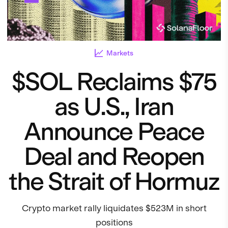
Markets
$SOL Reclaims $75
as U.S., Iran
Announce Peace
Deal and Reopen
the Strait of Hormuz
Crypto market rally liquidates $523M in short
positions