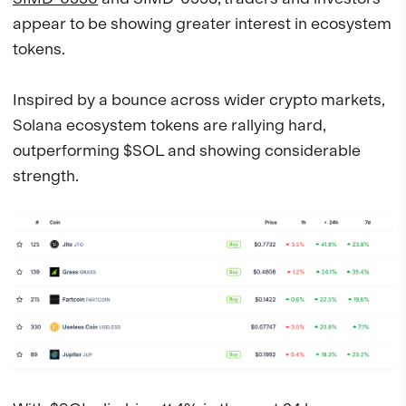
appear to be showing greater interest in ecosystem
tokens.
Inspired by a bounce across wider crypto markets,
Solana ecosystem tokens are rallying hard,
outperforming $SOL and showing considerable
strength.