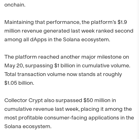
onchain.
Maintaining that performance, the platform’s $1.9
million revenue generated last week ranked second
among all dApps in the Solana ecosystem.
The platform reached another major milestone on
May 20, surpassing $1 billion in cumulative volume.
Total transaction volume now stands at roughly
$1.05 billion.
Collector Crypt also surpassed $50 million in
cumulative revenue last week, placing it among the
most profitable consumer-facing applications in the
Solana ecosystem.