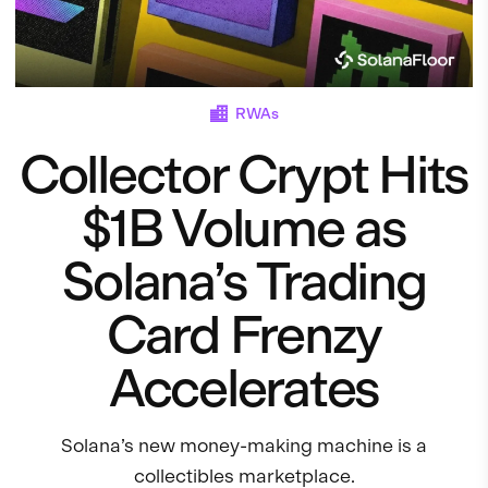
RWAs
Collector Crypt Hits
$1B Volume as
Solana’s Trading
Card Frenzy
Accelerates
Solana’s new money-making machine is a
collectibles marketplace.