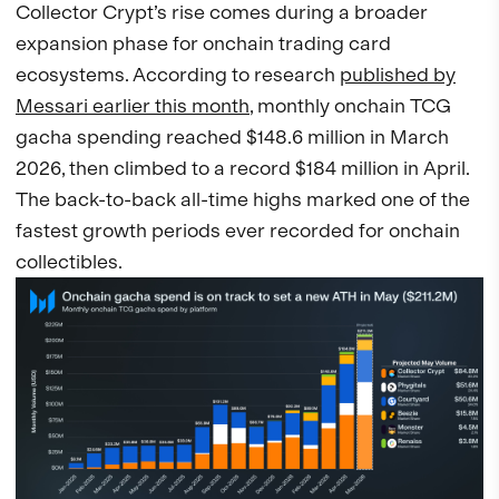
Collector Crypt’s rise comes during a broader
expansion phase for onchain trading card
ecosystems. According to research
published by
Messari earlier this month
, monthly onchain TCG
gacha spending reached $148.6 million in March
2026, then climbed to a record $184 million in April.
The back-to-back all-time highs marked one of the
fastest growth periods ever recorded for onchain
collectibles.