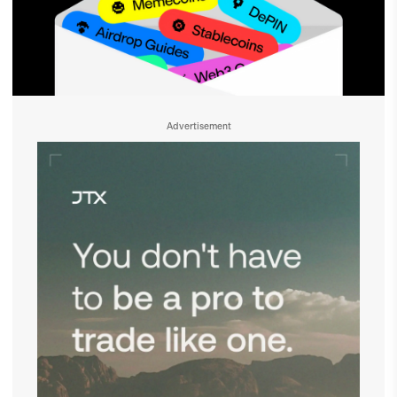
Advertisement