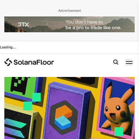
Advertisement
Loading
...