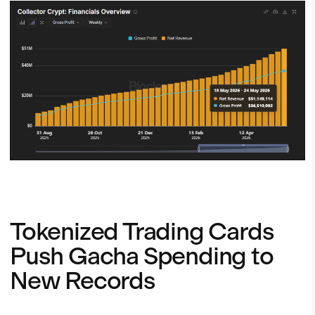
Tokenized Trading Cards
Push Gacha Spending to
New Records