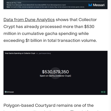
Data from Dune Analytics
shows that Collector
Crypt has already processed more than $530
million in cumulative gacha spending while
exceeding $1 billion in total transaction volume.
Polygon-based Courtyard remains one of the