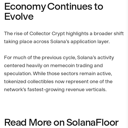
Economy Continues to
Evolve
The rise of Collector Crypt highlights a broader shift
taking place across Solana’s application layer.
For much of the previous cycle, Solana’s activity
centered heavily on memecoin trading and
speculation. While those sectors remain active,
tokenized collectibles now represent one of the
network’s fastest-growing revenue verticals.
Read More on SolanaFloor