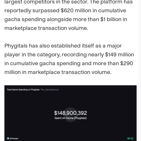
largest competitors in the sector. The platform has
reportedly surpassed $620 million in cumulative
gacha spending alongside more than $1 billion in
marketplace transaction volume.
Phygitals has also established itself as a major
player in the category, recording nearly $149 million
in cumulative gacha spending and more than $290
million in marketplace transaction volume.