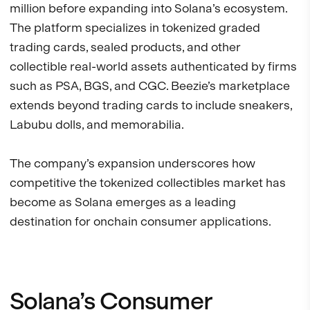
million before expanding into Solana’s ecosystem.
The platform specializes in tokenized graded
trading cards, sealed products, and other
collectible real-world assets authenticated by firms
such as PSA, BGS, and CGC. Beezie’s marketplace
extends beyond trading cards to include sneakers,
Labubu dolls, and memorabilia.
The company’s expansion underscores how
competitive the tokenized collectibles market has
become as Solana emerges as a leading
destination for onchain consumer applications.
Solana’s Consumer