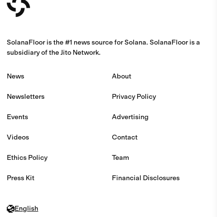
SolanaFloor is the #1 news source for Solana. SolanaFloor is a
subsidiary of the Jito Network.
News
About
Newsletters
Privacy Policy
Events
Advertising
Videos
Contact
Ethics Policy
Team
Press Kit
Financial Disclosures
English