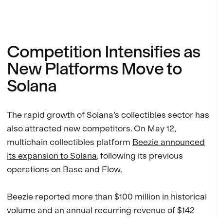
Competition Intensifies as
New Platforms Move to
Solana
The rapid growth of Solana’s collectibles sector has
also attracted new competitors. On May 12,
multichain collectibles platform
Beezie announced
its expansion to Solana
, following its previous
operations on Base and Flow.
Beezie reported more than $100 million in historical
volume and an annual recurring revenue of $142