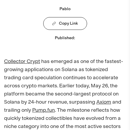
Pablo
Copy Link
Published
:
Collector Crypt
has emerged as one of the fastest-
growing applications on Solana as tokenized
trading card speculation continues to accelerate
across crypto markets. Earlier today, May 26, the
platform became the second-largest protocol on
Solana by 24-hour revenue, surpassing
Axiom
and
trailing only
Pump.fun
. The milestone reflects how
quickly tokenized collectibles have evolved from a
niche category into one of the most active sectors