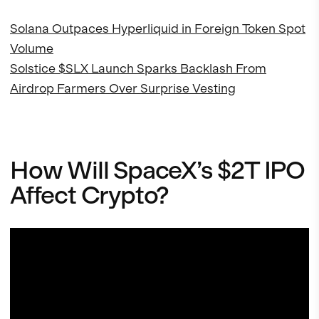
Solana Outpaces Hyperliquid in Foreign Token Spot
Volume
Solstice $SLX Launch Sparks Backlash From
Airdrop Farmers Over Surprise Vesting
How Will SpaceX’s $2T IPO
Affect Crypto?