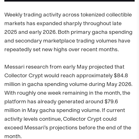
Weekly trading activity across tokenized collectible
markets has expanded sharply throughout late
2025 and early 2026. Both primary gacha spending
and secondary marketplace trading volumes have
repeatedly set new highs over recent months.
Messari research from early May projected that
Collector Crypt would reach approximately $84.8
million in gacha spending volume during May 2026.
With roughly one week remaining in the month, the
platform has already generated around $79.6
million in May gacha spending volume. If current
activity levels continue, Collector Crypt could
exceed Messari’s projections before the end of the
month.