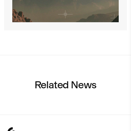
Related News