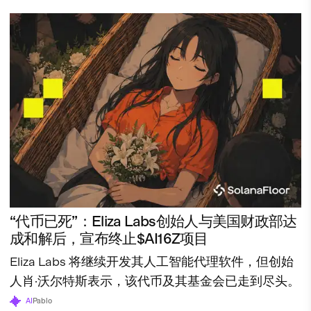
“代币已死”：Eliza Labs创始人与美国财政部达
成和解后，宣布终止$AI16Z项目
Eliza Labs 将继续开发其人工智能代理软件，但创始
人肖·沃尔特斯表示，该代币及其基金会已走到尽头。
AI
Pablo