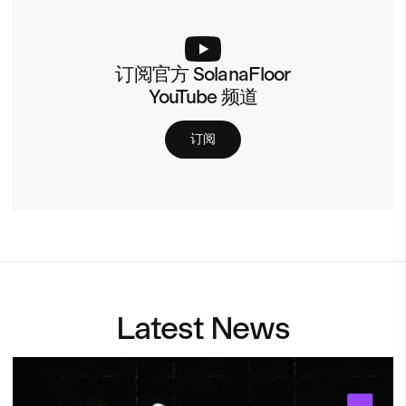
订阅官方 SolanaFloor
YouTube 频道
订阅
Latest News