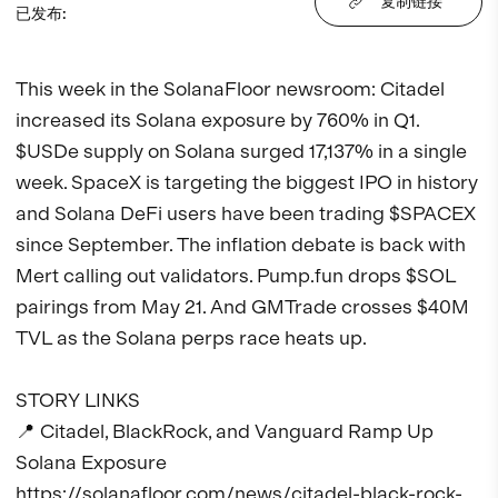
复制链接
已发布
:
This week in the SolanaFloor newsroom: Citadel 
increased its Solana exposure by 760% in Q1. 
$USDe supply on Solana surged 17,137% in a single 
week. SpaceX is targeting the biggest IPO in history 
and Solana DeFi users have been trading $SPACEX 
since September. The inflation debate is back with 
Mert calling out validators. Pump.fun drops $SOL 
pairings from May 21. And GMTrade crosses $40M 
TVL as the Solana perps race heats up.

STORY LINKS

📍 Citadel, BlackRock, and Vanguard Ramp Up 
Solana Exposure

https://solanafloor.com/news/citadel-black-rock-