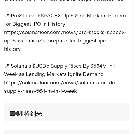
📍 PreStocks' $SPACEX Up 6% as Markets Prepare 
for Biggest IPO in History

https://solanafloor.com/news/pre-stocks-spacex-
up-6-as-markets-prepare-for-biggest-ipo-in-
history

📍 Solana's $USDe Supply Rises By $564M in 1 
Week as Lending Markets Ignite Demand

https://solanafloor.com/news/solana-s-us-de-
supply-rises-564-m-in-1-week
即将到来