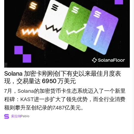
Solana 加密卡刚刚创下有史以来最佳月度表
现，交易量达 6950 万美元
7月，Solana的加密货币卡生态系统迈入了一个新里
程碑：KAST进一步扩大了领先优势，而全行业消费
额则攀升至创纪录的7.487亿美元。
索拉纳
Pablo