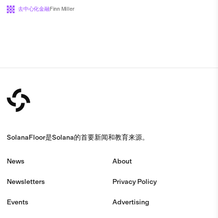
去中心化金融
Finn Miller
SolanaFloor是Solana的首要新闻和教育来源。
News
About
Newsletters
Privacy Policy
Events
Advertising