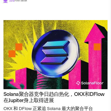
治理
Finn Miller
Solana聚合器竞争日趋白热化，OKX和DFlow
在Jupiter身上取得进展
OKX 和 DFlow 正紧追 Solana 最大的聚合平台