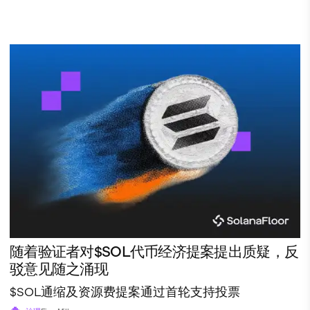
随着验证者对$SOL代币经济提案提出质疑，反
驳意见随之涌现
$SOL通缩及资源费提案通过首轮支持投票