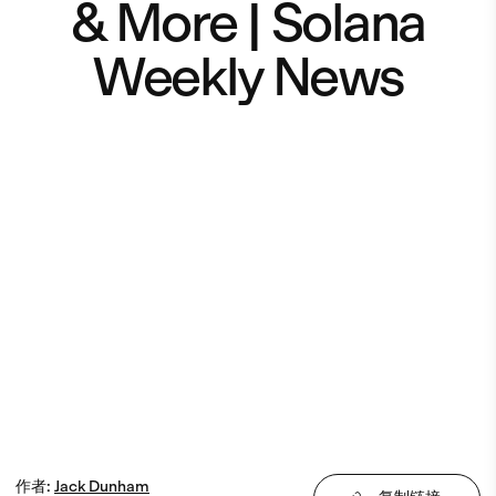
& More | Solana
Weekly News
作者
:
Jack
Dunham