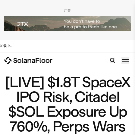
广告
加载中
...
[LIVE] $1.8T SpaceX
IPO Risk, Citadel
$SOL Exposure Up
760%, Perps Wars