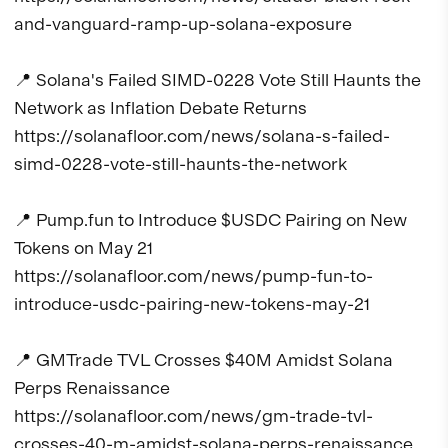
and-vanguard-ramp-up-solana-exposure

📍 Solana's Failed SIMD-0228 Vote Still Haunts the 
Network as Inflation Debate Returns

https://solanafloor.com/news/solana-s-failed-
simd-0228-vote-still-haunts-the-network

📍 Pump.fun to Introduce $USDC Pairing on New 
Tokens on May 21

https://solanafloor.com/news/pump-fun-to-
introduce-usdc-pairing-new-tokens-may-21

📍 GMTrade TVL Crosses $40M Amidst Solana 
Perps Renaissance

https://solanafloor.com/news/gm-trade-tvl-
crosses-40-m-amidst-solana-perps-renaissance
