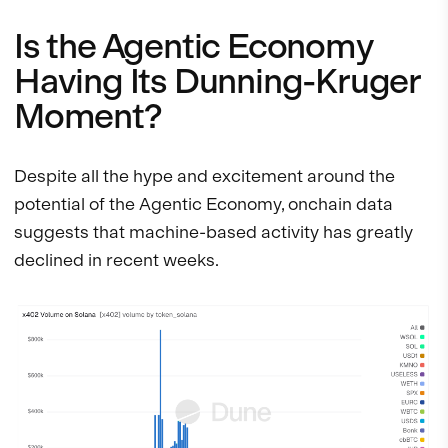
Is the Agentic Economy
Having Its Dunning-Kruger
Moment?
Despite all the hype and excitement around the
potential of the Agentic Economy, onchain data
suggests that machine-based activity has greatly
declined in recent weeks.