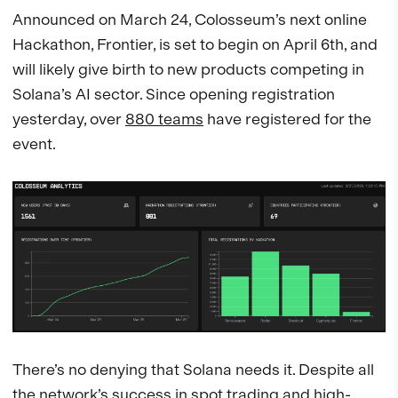
Announced on March 24, Colosseum’s next online
Hackathon, Frontier, is set to begin on April 6th, and
will likely give birth to new products competing in
Solana’s AI sector. Since opening registration
yesterday, over
880 teams
have registered for the
event.
There’s no denying that Solana needs it. Despite all
the network’s success in spot trading and high-