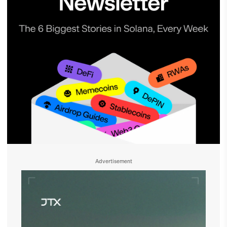
Advertisement