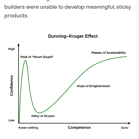
builders were unable to develop meaningful, sticky
products.