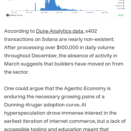
According to
Dune Analytics data
, x402
transactions on Solana are nearly non-existent.
After processing over $100,000 in daily volume
throughout December, the absence of activity in
March suggests that builders have moved on from
the sector.
One could argue that the Agentic Economy is
enduring the necessary growing pains of a
Dunning-Kruger adoption curve. AI
hyperspeculation drove immense interest in the
earliest iteration of internet commerce, but a lack of
accessible tooling and education meant that