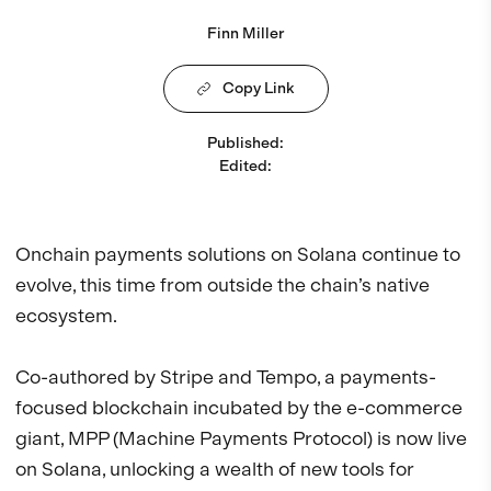
Finn Miller
Copy Link
Published
:
Edited
:
Onchain payments solutions on Solana continue to
evolve, this time from outside the chain’s native
ecosystem.
Co-authored by Stripe and Tempo, a payments-
focused blockchain incubated by the e-commerce
giant, MPP (Machine Payments Protocol) is now live
on Solana, unlocking a wealth of new tools for