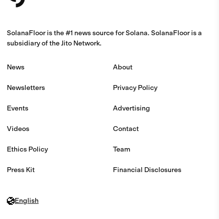
SolanaFloor is the #1 news source for Solana. SolanaFloor is a
subsidiary of the Jito Network.
News
About
Newsletters
Privacy Policy
Events
Advertising
Videos
Contact
Ethics Policy
Team
Press Kit
Financial Disclosures
English