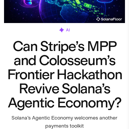
AI
Can Stripe’s MPP
and Colosseum’s
Frontier Hackathon
Revive Solana’s
Agentic Economy?
Solana’s Agentic Economy welcomes another
payments toolkit