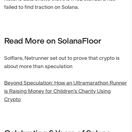
failed to find traction on Solana.
Read More on SolanaFloor
Solflare, Netrunner set out to prove that crypto is
about more than speculation
Beyond Speculation: How an Ultramarathon Runner
is Raising Money for Children’s Charity Using
Crypto