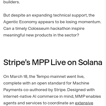
builders.
But despite an expanding technical support, the
Agentic Economy appears to be losing momentum.
Can a timely Colosseum hackathon inspire
meaningful new products in the sector?
Stripe’s MPP Live on Solana
On March 18, the Tempo mainnet went live,
complete with an open standard for Machine
Payments co-authored by Stripe. Designed with
internet-native AI commerce in mind, MMP enables
agents and services to coordinate an
extensive