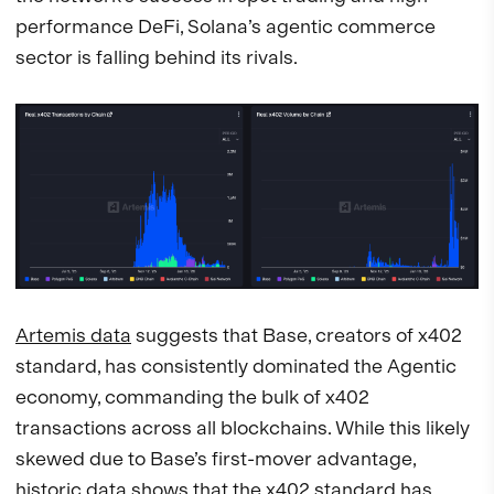
performance DeFi, Solana’s agentic commerce
sector is falling behind its rivals.
Artemis data
suggests that Base, creators of x402
standard, has consistently dominated the Agentic
economy, commanding the bulk of x402
transactions across all blockchains. While this likely
skewed due to Base’s first-mover advantage,
historic data shows that the x402 standard has