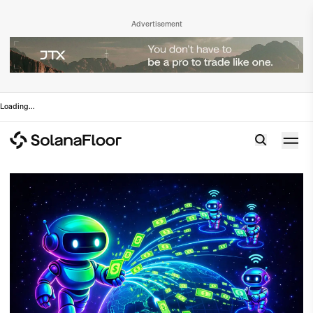
Advertisement
Loading
...