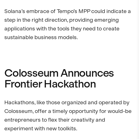
Solana’s embrace of Tempo’s MPP could indicate a
step in the right direction, providing emerging
applications with the tools they need to create
sustainable business models.
Colosseum Announces
Frontier Hackathon
Hackathons, like those organized and operated by
Colosseum, offer a timely opportunity for would-be
entrepreneurs to flex their creativity and
experiment with new toolkits.