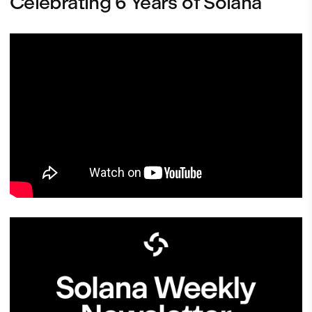
Celebrating 6 Years of Solana