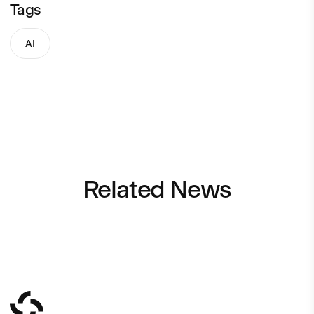
Tags
AI
Related News