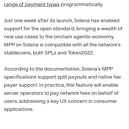
range of payment types
programmatically.
Just one week after its launch, Solana has enabled
support for the open standard, bringing a wealth of
new use cases to the onchain agentic economy.
MPP on Solana is compatible with all the network’s
stablecoins, both SPLs and Token2022.
According to the documentation, Solana’s MPP
specifications support split payouts and native fee
payer support. In practice, this feature will enable
server operators to pay network fees on behalf of
users, addressing a key UX concern in consumer
applications.