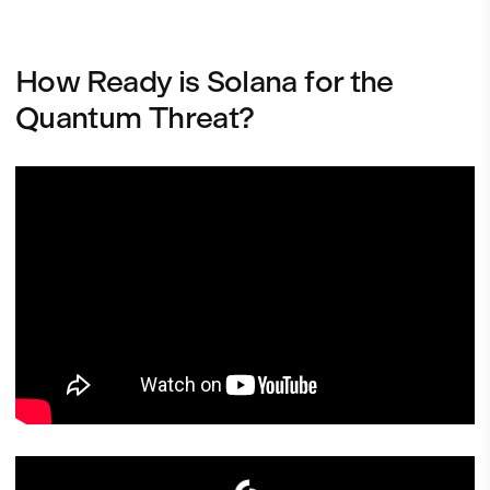
How Ready is Solana for the
Quantum Threat?