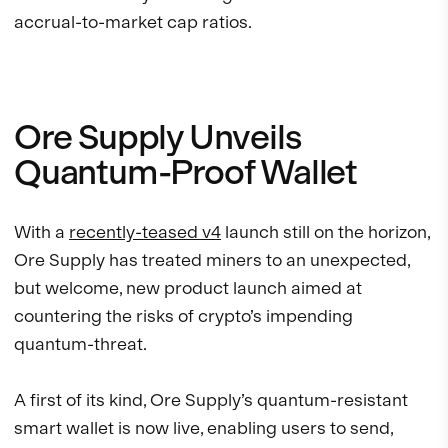
accrual-to-market cap ratios.
Ore Supply Unveils
Quantum-Proof Wallet
With a
recently-teased v4
launch still on the horizon,
Ore Supply has treated miners to an unexpected,
but welcome, new product launch aimed at
countering the risks of crypto’s impending
quantum-threat.
A first of its kind, Ore Supply’s quantum-resistant
smart wallet is now live, enabling users to send,