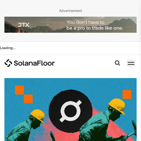
Advertisement
Loading
...