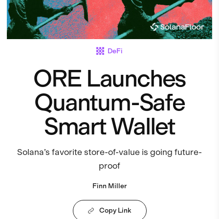
DeFi
ORE Launches
Quantum-Safe
Smart Wallet
Solana’s favorite store-of-value is going future-
proof
Finn Miller
Copy Link