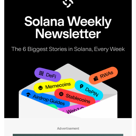
Advertisement