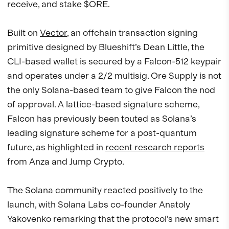
receive, and stake $ORE.
Built on
Vector
, an offchain transaction signing
primitive designed by Blueshift’s Dean Little, the
CLI-based wallet is secured by a Falcon-512 keypair
and operates under a 2/2 multisig. Ore Supply is not
the only Solana-based team to give Falcon the nod
of approval. A lattice-based signature scheme,
Falcon has previously been touted as Solana’s
leading signature scheme for a post-quantum
future, as highlighted in
recent research reports
from Anza and Jump Crypto.
The Solana community reacted positively to the
launch, with Solana Labs co-founder Anatoly
Yakovenko remarking that the protocol’s new smart