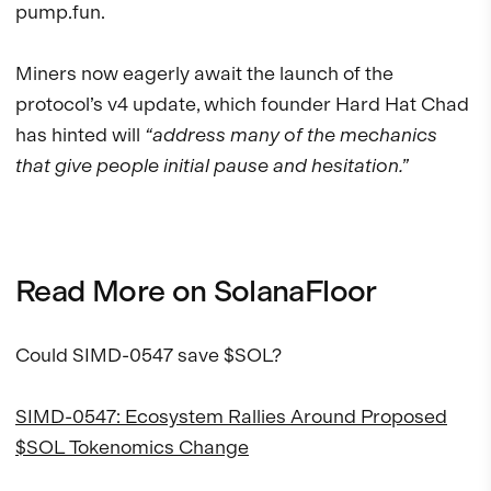
pump.fun.
Miners now eagerly await the launch of the
protocol’s v4 update, which founder Hard Hat Chad
has hinted will
“address many of the mechanics
that give people initial pause and hesitation.”
Read More on SolanaFloor
Could SIMD-0547 save $SOL?
SIMD-0547: Ecosystem Rallies Around Proposed
$SOL Tokenomics Change