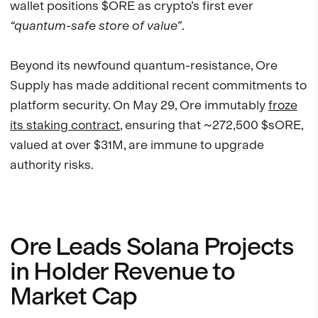
wallet positions $ORE as crypto’s first ever
“quantum-safe store of value”
.
Beyond its newfound quantum-resistance, Ore
Supply has made additional recent commitments to
platform security. On May 29, Ore immutably
froze
its staking contract
, ensuring that ~272,500 $sORE,
valued at over $31M, are immune to upgrade
authority risks.
Ore Leads Solana Projects
in Holder Revenue to
Market Cap