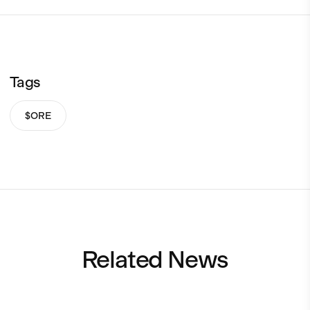
Tags
$ORE
Related News