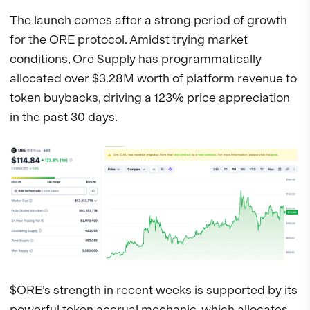
The launch comes after a strong period of growth
for the ORE protocol. Amidst trying market
conditions, Ore Supply has programmatically
allocated over $3.28M worth of platform revenue to
token buybacks, driving a 123% price appreciation
in the past 30 days.
$ORE’s strength in recent weeks is supported by its
powerful token accrual mechanic, which allocates