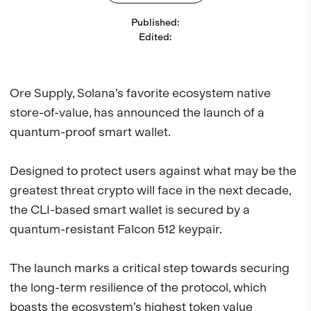
Published
:
Edited
:
Ore Supply, Solana’s favorite ecosystem native
store-of-value, has announced the launch of a
quantum-proof smart wallet.
Designed to protect users against what may be the
greatest threat crypto will face in the next decade,
the CLI-based smart wallet is secured by a
quantum-resistant Falcon 512 keypair.
The launch marks a critical step towards securing
the long-term resilience of the protocol, which
boasts the ecosystem’s highest token value