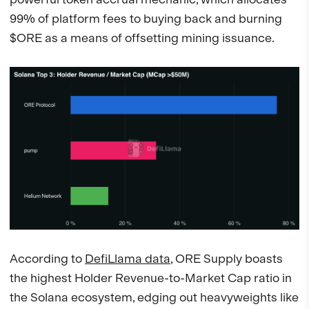
99% of platform fees to buying back and burning
$ORE as a means of offsetting mining issuance.
According to
DefiLlama data
, ORE Supply boasts
the highest Holder Revenue-to-Market Cap ratio in
the Solana ecosystem, edging out heavyweights like