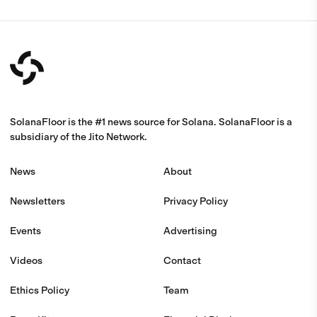
SolanaFloor is the #1 news source for Solana. SolanaFloor is a
subsidiary of the Jito Network.
News
About
Newsletters
Privacy Policy
Events
Advertising
Videos
Contact
Ethics Policy
Team