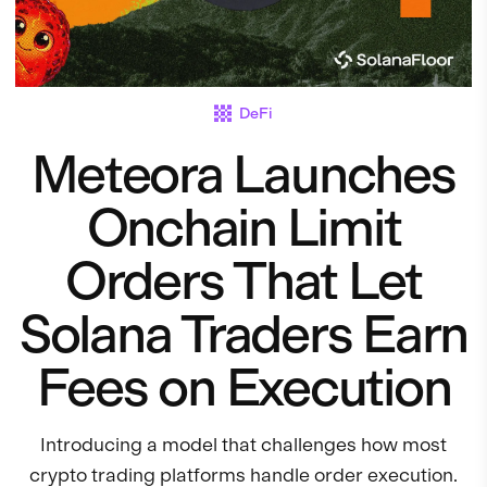
DeFi
Meteora Launches
Onchain Limit
Orders That Let
Solana Traders Earn
Fees on Execution
Introducing a model that challenges how most
crypto trading platforms handle order execution.