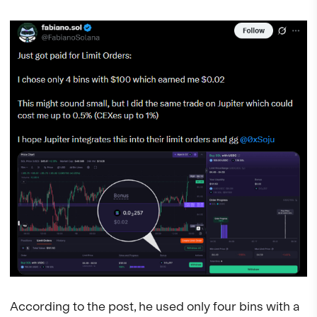
According to the post, he used only four bins with a