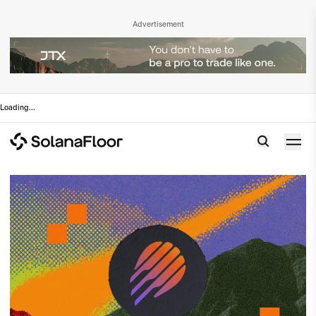
Advertisement
Loading
...