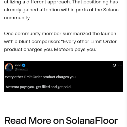
utilizing a different approach. That positioning has
already gained attention within parts of the Solana
community.
One community member summarized the launch
with a blunt comparison: “Every other Limit Order
product charges you. Meteora pays you.”
Read More on SolanaFloor