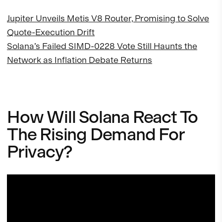
Jupiter Unveils Metis V8 Router, Promising to Solve
Quote-Execution Drift
Solana’s Failed SIMD-0228 Vote Still Haunts the
Network as Inflation Debate Returns
How Will Solana React To
The Rising Demand For
Privacy?