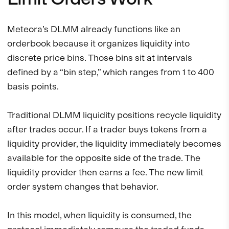
Meteora’s DLMM already functions like an
orderbook because it organizes liquidity into
discrete price bins. Those bins sit at intervals
defined by a “bin step,” which ranges from 1 to 400
basis points.
Traditional DLMM liquidity positions recycle liquidity
after trades occur. If a trader buys tokens from a
liquidity provider, the liquidity immediately becomes
available for the opposite side of the trade. The
liquidity provider then earns a fee. The new limit
order system changes that behavior.
In this model, when liquidity is consumed, the