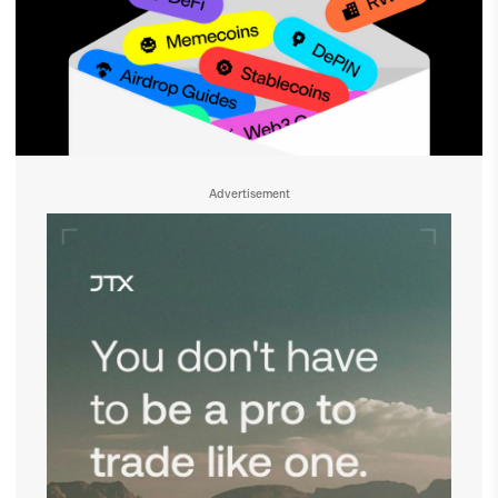
Advertisement