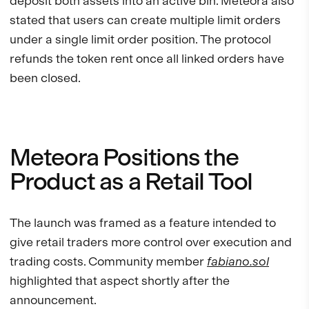
deposit both assets into an active bin. Meteora also
stated that users can create multiple limit orders
under a single limit order position. The protocol
refunds the token rent once all linked orders have
been closed.
Meteora Positions the
Product as a Retail Tool
The launch was framed as a feature intended to
give retail traders more control over execution and
trading costs. Community member
fabiano.sol
highlighted that aspect shortly after the
announcement.