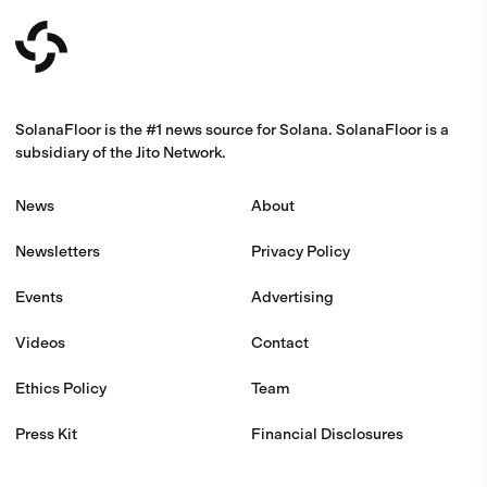
SolanaFloor is the #1 news source for Solana. SolanaFloor is a
subsidiary of the Jito Network.
News
About
Newsletters
Privacy Policy
Events
Advertising
Videos
Contact
Ethics Policy
Team
Press Kit
Financial Disclosures