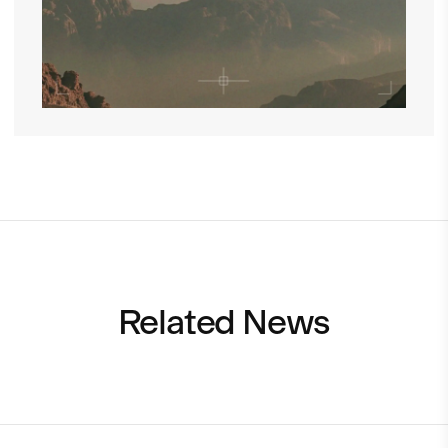
Related News