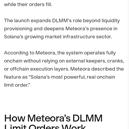
while their orders fill.
The launch expands DLMM's role beyond liquidity
provisioning and deepens Meteora's presence in
Solana’s growing market infrastructure sector.
According to Meteora, the system operates fully
onchain without relying on external keepers, cranks,
or offchain execution layers. Meteora described the
feature as “Solana’s most powerful, real onchain
limit order.”
How Meteora’s DLMM
Limit Orders Work