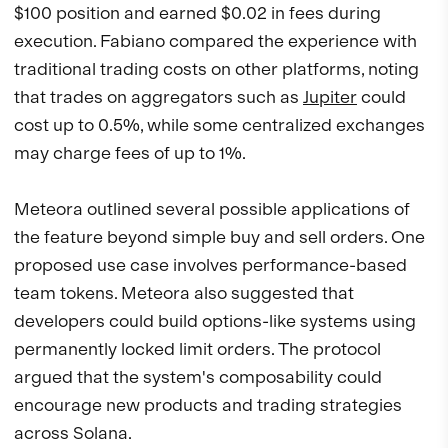
$100 position and earned $0.02 in fees during
execution. Fabiano compared the experience with
traditional trading costs on other platforms, noting
that trades on aggregators such as
Jupiter
could
cost up to 0.5%, while some centralized exchanges
may charge fees of up to 1%.
Meteora outlined several possible applications of
the feature beyond simple buy and sell orders. One
proposed use case involves performance-based
team tokens. Meteora also suggested that
developers could build options-like systems using
permanently locked limit orders. The protocol
argued that the system's composability could
encourage new products and trading strategies
across Solana.