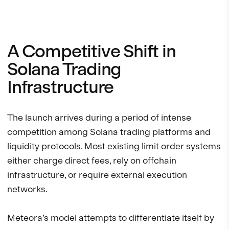
A Competitive Shift in
Solana Trading
Infrastructure
The launch arrives during a period of intense
competition among Solana trading platforms and
liquidity protocols. Most existing limit order systems
either charge direct fees, rely on offchain
infrastructure, or require external execution
networks.
Meteora’s model attempts to differentiate itself by