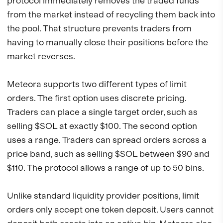
protocol immediately removes the traded funds
from the market instead of recycling them back into
the pool. That structure prevents traders from
having to manually close their positions before the
market reverses.
Meteora supports two different types of limit
orders. The first option uses discrete pricing.
Traders can place a single target order, such as
selling $SOL at exactly $100. The second option
uses a range. Traders can spread orders across a
price band, such as selling $SOL between $90 and
$110. The protocol allows a range of up to 50 bins.
Unlike standard liquidity provider positions, limit
orders only accept one token deposit. Users cannot