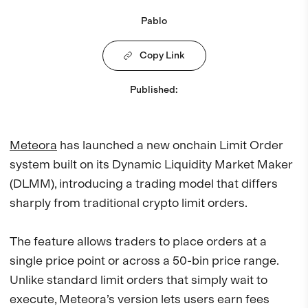
Pablo
Copy Link
Published
:
Meteora
has launched a new onchain Limit Order
system built on its Dynamic Liquidity Market Maker
(DLMM), introducing a trading model that differs
sharply from traditional crypto limit orders.
The feature allows traders to place orders at a
single price point or across a 50-bin price range.
Unlike standard limit orders that simply wait to
execute, Meteora’s version lets users earn fees