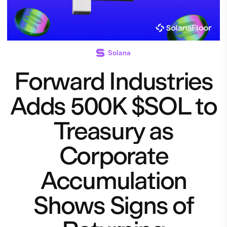
Solana
Forward Industries
Adds 500K $SOL to
Treasury as
Corporate
Accumulation
Shows Signs of