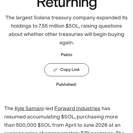
Returning
The largest Solana treasury company expanded its
holdings to 7.55 million $SOL, raising questions
about whether other treasuries will begin buying
again.
Pablo
Copy Link
Published
:
The
Kyle Samani
-led
Forward Industries
has
resumed accumulating $SOL, purchasing more
than 500,000 $SOL from April to June 2026 at an