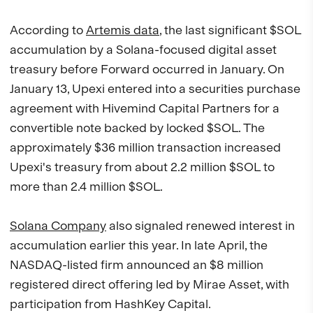
According to
Artemis data
, the last significant $SOL
accumulation by a Solana-focused digital asset
treasury before Forward occurred in January. On
January 13, Upexi entered into a securities purchase
agreement with Hivemind Capital Partners for a
convertible note backed by locked $SOL. The
approximately $36 million transaction increased
Upexi's treasury from about 2.2 million $SOL to
more than 2.4 million $SOL.
Solana Company
also signaled renewed interest in
accumulation earlier this year. In late April, the
NASDAQ-listed firm announced an $8 million
registered direct offering led by Mirae Asset, with
participation from HashKey Capital.