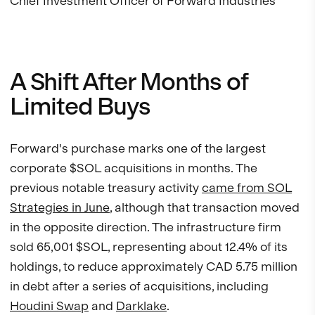
Chief Investment Officer of Forward Industries
A Shift After Months of
Limited Buys
Forward's purchase marks one of the largest
corporate $SOL acquisitions in months. The
previous notable treasury activity
came from SOL
Strategies in June
, although that transaction moved
in the opposite direction. The infrastructure firm
sold 65,001 $SOL, representing about 12.4% of its
holdings, to reduce approximately CAD 5.75 million
in debt after a series of acquisitions, including
Houdini Swap
and
Darklake
.