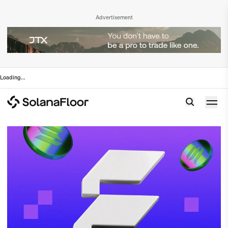
Advertisement
Loading
...