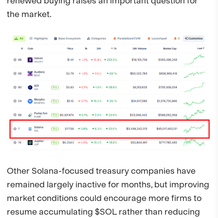
renewed buying raises an important question for
the market.
Other Solana-focused treasury companies have
remained largely inactive for months, but improving
market conditions could encourage more firms to
resume accumulating $SOL rather than reducing