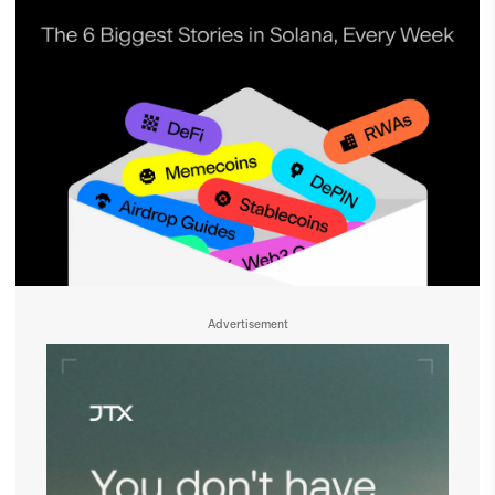
Advertisement