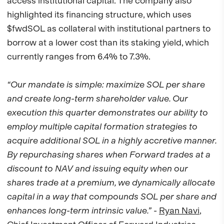
access institutional capital. The company also
highlighted its financing structure, which uses
$fwdSOL as collateral with institutional partners to
borrow at a lower cost than its staking yield, which
currently ranges from 6.4% to 7.3%.
“Our mandate is simple: maximize SOL per share
and create long-term shareholder value. Our
execution this quarter demonstrates our ability to
employ multiple capital formation strategies to
acquire additional SOL in a highly accretive manner.
By repurchasing shares when Forward trades at a
discount to NAV and issuing equity when our
shares trade at a premium, we dynamically allocate
capital in a way that compounds SOL per share and
enhances long-term intrinsic value.”
-
Ryan Navi
,