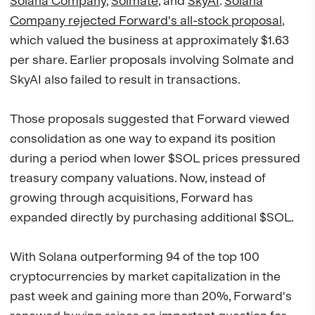
Solana Company
,
Solmate
, and
SkyAI
.
Solana
Company rejected Forward's all-stock proposal
,
which valued the business at approximately $1.63
per share. Earlier proposals involving Solmate and
SkyAI also failed to result in transactions.
Those proposals suggested that Forward viewed
consolidation as one way to expand its position
during a period when lower $SOL prices pressured
treasury company valuations. Now, instead of
growing through acquisitions, Forward has
expanded directly by purchasing additional $SOL.
With Solana outperforming 94 of the top 100
cryptocurrencies by market capitalization in the
past week and gaining more than 20%, Forward's