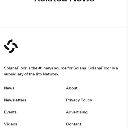
SolanaFloor is the #1 news source for Solana. SolanaFloor is a
subsidiary of the Jito Network.
News
About
Newsletters
Privacy Policy
Events
Advertising
Videos
Contact