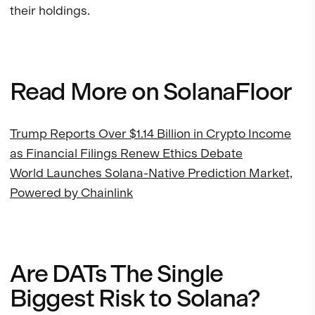
their holdings.
Read More on SolanaFloor
Trump Reports Over $1.14 Billion in Crypto Income
as Financial Filings Renew Ethics Debate
World Launches Solana-Native Prediction Market,
Powered by Chainlink
Are DATs The Single
Biggest Risk to Solana?