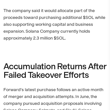
The company said it would allocate part of the
proceeds toward purchasing additional $SOL while
also supporting working capital and business
expansion. Solana Company currently holds
approximately 2.3 million $SOL.
Accumulation Returns After
Failed Takeover Efforts
Forward's latest purchase follows an active month
of merger and acquisition attempts. In June, the
company pursued acquisition proposals involving