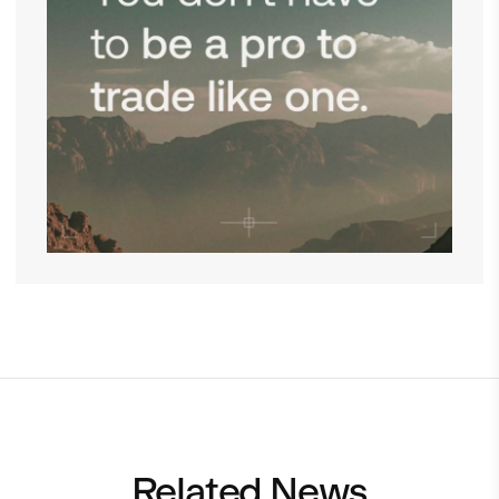
Related News