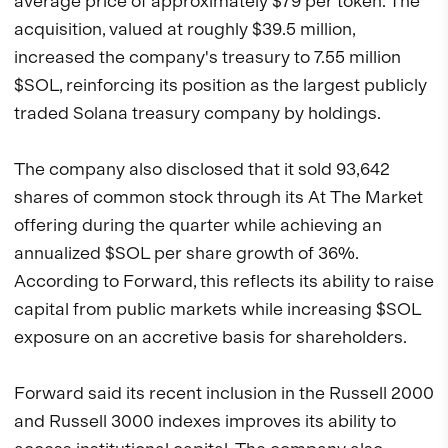
average price of approximately $79 per token. The
acquisition, valued at roughly $39.5 million,
increased the company's treasury to 7.55 million
$SOL, reinforcing its position as the largest publicly
traded Solana treasury company by holdings.
The company also disclosed that it sold 93,642
shares of common stock through its At The Market
offering during the quarter while achieving an
annualized $SOL per share growth of 36%.
According to Forward, this reflects its ability to raise
capital from public markets while increasing $SOL
exposure on an accretive basis for shareholders.
Forward said its recent inclusion in the Russell 2000
and Russell 3000 indexes improves its ability to