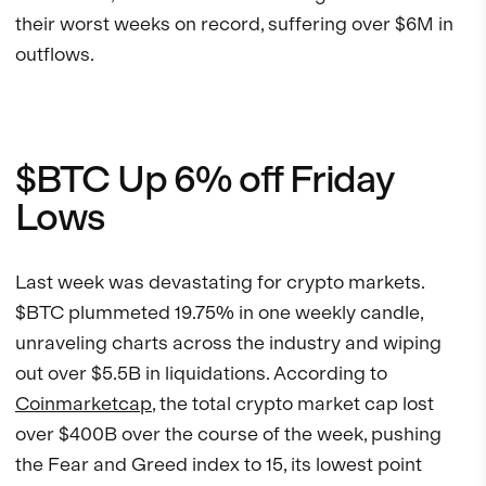
their worst weeks on record, suffering over $6M in
outflows.
$BTC Up 6% off Friday
Lows
Last week was devastating for crypto markets.
$BTC plummeted 19.75% in one weekly candle,
unraveling charts across the industry and wiping
out over $5.5B in liquidations. According to
Coinmarketcap
, the total crypto market cap lost
over $400B over the course of the week, pushing
the Fear and Greed index to 15, its lowest point