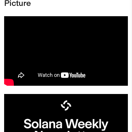
Picture