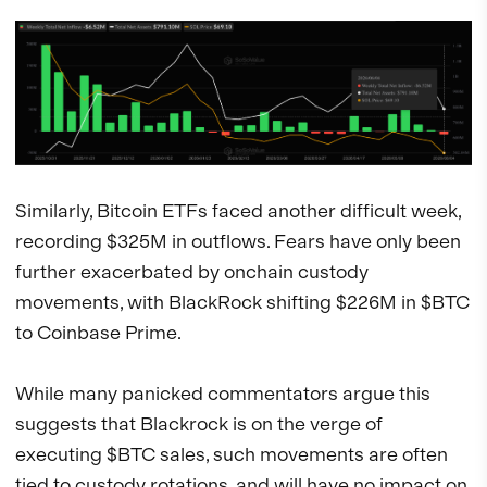
Similarly, Bitcoin ETFs faced another difficult week,
recording $325M in outflows. Fears have only been
further exacerbated by onchain custody
movements, with BlackRock shifting $226M in $BTC
to Coinbase Prime.
While many panicked commentators argue this
suggests that Blackrock is on the verge of
executing $BTC sales, such movements are often
tied to custody rotations, and will have no impact on