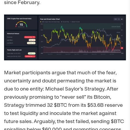
since February.
Market participants argue that much of the fear,
uncertainty and doubt permeating the market is
due to one entity: Michael Saylor’s Strategy. After
previously promising to “never sell” its Bitcoin,
Strategy trimmed 32 $BTC from its $53.6B reserve
to test liquidity and inoculate the market against
future sales. Arguably, the test failed, sending $BTC
spiralling below $60,000 and prompting concerns