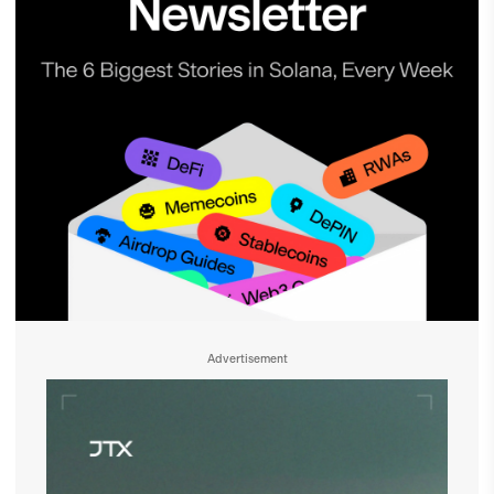
Advertisement