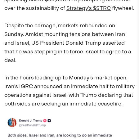
over the sustainability of
Strategy’s $STRC
flywheel.
Despite the carnage, markets rebounded on
Sunday. Amidst mounting tensions between Iran
and Israel, US President Donald Trump asserted
that he was stepping in to force Israel to agree to a
deal.
In the hours leading up to Monday’s market open,
Iran’s IGRC announced an immediate halt to military
operations against Israel, with Trump declaring that
both sides are seeking an immediate ceasefire.