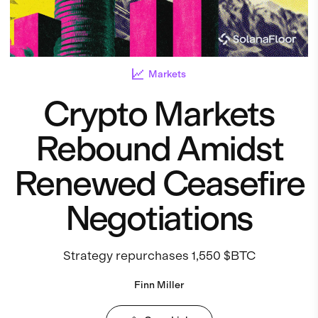
Markets
Crypto Markets
Rebound Amidst
Renewed Ceasefire
Negotiations
Strategy repurchases 1,550 $BTC
Finn Miller