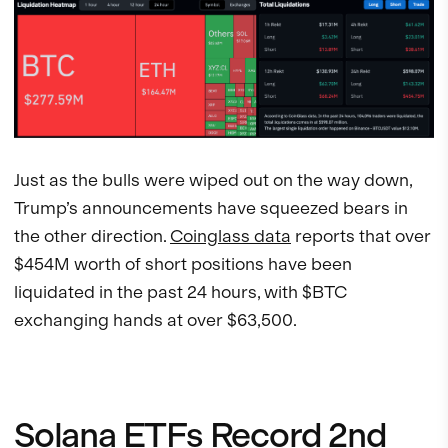
Just as the bulls were wiped out on the way down,
Trump’s announcements have squeezed bears in
the other direction.
Coinglass data
reports that over
$454M worth of short positions have been
liquidated in the past 24 hours, with $BTC
exchanging hands at over $63,500.
Solana ETFs Record 2nd