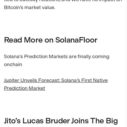
Bitcoin’s market value.
Read More on SolanaFloor
Solana’s Prediction Markets are finally coming
onchain
Jupiter Unveils Forecast: Solana’s First Native
Prediction Market
Jito’s Lucas Bruder Joins The Big