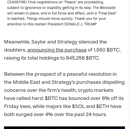
Meanwhile, Saylor and Strategy silenced the
doubters,
announcing the purchase
of 1,550 $BTC,
raising its total holdings to 845,256 $BTC.
Between the prospect of a peaceful resolution in
the Middle East and Strategy’s purchases dispelling
concerns over the firm’s health, crypto markets
have rallied hard. $BTC has bounced over 6% off its
Friday lows, while majors like $SOL and $ETH have
both surged over 4% over the past 24 hours.