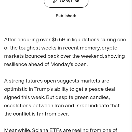
Copy Link
Published
:
After enduring over $5.5B in liquidations during one
of the toughest weeks in recent memory, crypto
markets bounced back over the weekend, showing
resilience ahead of Monday’s open.
A strong futures open suggests markets are
optimistic in Trump’s ability to get a peace deal
signed this week. But despite green candles,
escalations between Iran and Israel indicate that
the conflict is far from over.
Meanwhile, Solana ETFs are reeling from one of