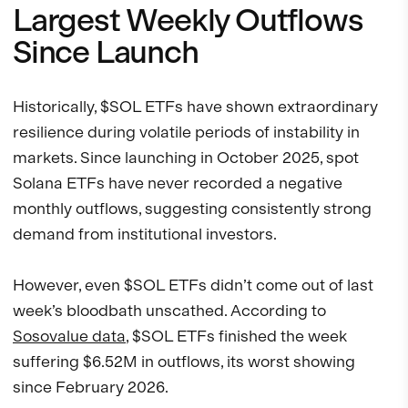
Largest Weekly Outflows
Since Launch
Historically, $SOL ETFs have shown extraordinary
resilience during volatile periods of instability in
markets. Since launching in October 2025, spot
Solana ETFs have never recorded a negative
monthly outflows, suggesting consistently strong
demand from institutional investors.
However, even $SOL ETFs didn’t come out of last
week’s bloodbath unscathed. According to
Sosovalue data
, $SOL ETFs finished the week
suffering $6.52M in outflows, its worst showing
since February 2026.