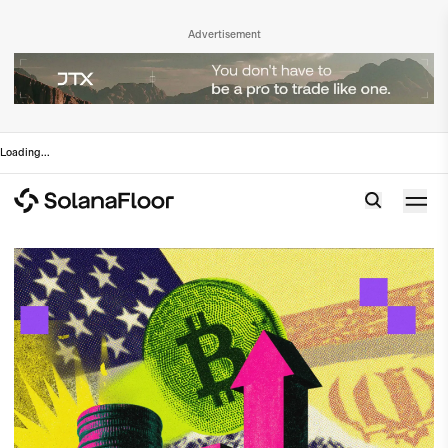
Advertisement
Loading
...