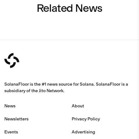
Related News
SolanaFloor is the #1 news source for Solana. SolanaFloor is a
subsidiary of the Jito Network.
News
About
Newsletters
Privacy Policy
Events
Advertising