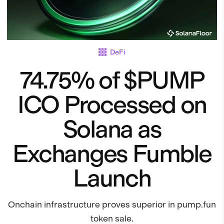
DeFi
74.75% of $PUMP
ICO Processed on
Solana as
Exchanges Fumble
Launch
Onchain infrastructure proves superior in pump.fun
token sale.