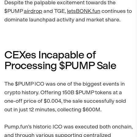
Despite the palpable excitement towards the
$PUMP
airdrop
and TGE,
letsBONK.fun
continues to
dominate launchpad activity and market share.
CEXes Incapable of
Processing $PUMP Sale
The $PUMP ICO was one of the biggest events in
crypto history. Offering 150B $PUMP tokens at a
one-off price of $0.004, the sale successfully sold
out in just 12 minutes, collecting $600M.
Pump.fun’s historic ICO was executed both onchain,
and through various supporting centralized