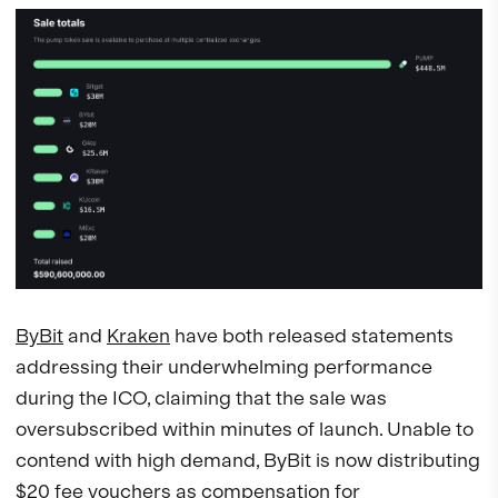
ByBit
and
Kraken
have both released statements
addressing their underwhelming performance
during the ICO, claiming that the sale was
oversubscribed within minutes of launch. Unable to
contend with high demand, ByBit is now distributing
$20 fee vouchers as compensation for