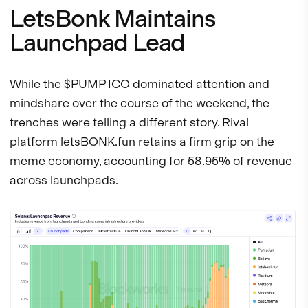
LetsBonk Maintains
Launchpad Lead
While the $PUMP ICO dominated attention and
mindshare over the course of the weekend, the
trenches were telling a different story. Rival
platform letsBONK.fun retains a firm grip on the
meme economy, accounting for 58.95% of revenue
across launchpads.