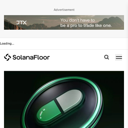
Advertisement
Loading
...