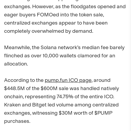
exchanges. However, as the floodgates opened and
eager buyers FOMOed into the token sale,
centralized exchanges appear to have been
completely overwhelmed by demand.
Meanwhile, the Solana network’s median fee barely
flinched as over 10,000 wallets clamored for an
allocation.
According to the
pump.fun ICO page
, around
$448.5M of the $600M sale was handled natively
onchain, representing 74.75% of the entire ICO.
Kraken and Bitget led volume among centralized
exchanges, witnessing $30M worth of $PUMP
purchases.