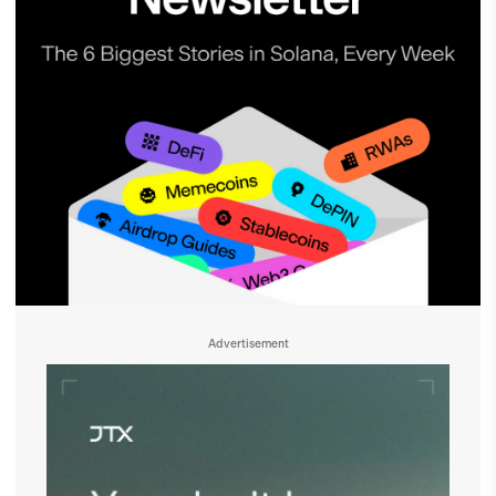
Advertisement