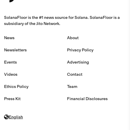
SolanaFloor is the #1 news source for Solana. SolanaFloor is a
subsidiary of the Jito Network.
News
About
Newsletters
Privacy Policy
Events
Advertising
Videos
Contact
Ethics Policy
Team
Press Kit
Financial Disclosures
English