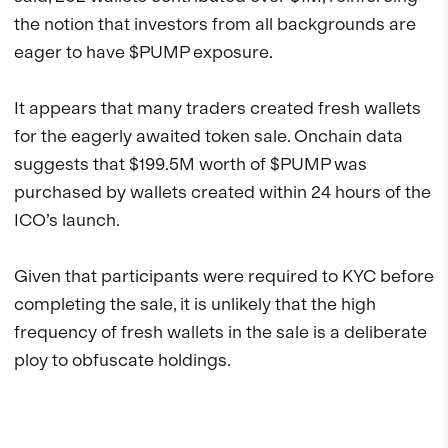
the notion that investors from all backgrounds are
eager to have $PUMP exposure.
It appears that many traders created fresh wallets
for the eagerly awaited token sale. Onchain data
suggests that $199.5M worth of $PUMP was
purchased by wallets created within 24 hours of the
ICO’s launch.
Given that participants were required to KYC before
completing the sale, it is unlikely that the high
frequency of fresh wallets in the sale is a deliberate
ploy to obfuscate holdings.