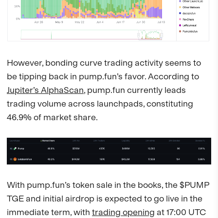
However, bonding curve trading activity seems to
be tipping back in pump.fun’s favor. According to
Jupiter’s AlphaScan
, pump.fun currently leads
trading volume across launchpads, constituting
46.9% of market share.
With pump.fun’s token sale in the books, the $PUMP
TGE and initial airdrop is expected to go live in the
immediate term, with
trading opening
at 17:00 UTC