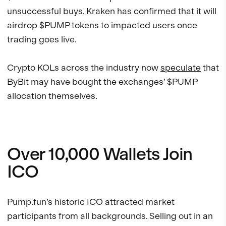
unsuccessful buys. Kraken has confirmed that it will
airdrop $PUMP tokens to impacted users once
trading goes live.
Crypto KOLs across the industry now
speculate
that
ByBit may have bought the exchanges’ $PUMP
allocation themselves.
Over 10,000 Wallets Join
ICO
Pump.fun’s historic ICO attracted market
participants from all backgrounds. Selling out in an