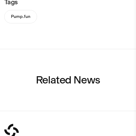
Tags
Pump.fun
Related News