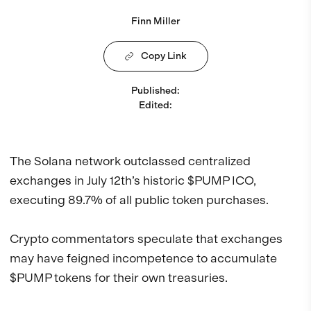
Finn Miller
Copy Link
Published
:
Edited
:
The Solana network outclassed centralized
exchanges in July 12th’s historic $PUMP ICO,
executing 89.7% of all public token purchases.
Crypto commentators speculate that exchanges
may have feigned incompetence to accumulate
$PUMP tokens for their own treasuries.