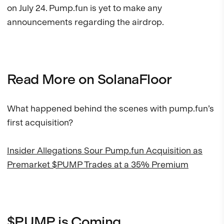
on July 24. Pump.fun is yet to make any
announcements regarding the airdrop.
Read More on SolanaFloor
What happened behind the scenes with pump.fun’s
first acquisition?
Insider Allegations Sour Pump.fun Acquisition as
Premarket $PUMP Trades at a 35% Premium
$PUMP is Coming