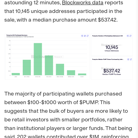
astounding 12 minutes,
Blockworks data
reports
that 10,145 unique addresses participated in the
sale, with a median purchase amount $537.42.
The majority of participating wallets purchased
between $100-$1000 worth of $PUMP. This
suggests that the bulk of buyers are more likely to
be retail investors with smaller portfolios, rather
than institutional players or larger funds. That being
said, 202 wallets contributed over $1M, reinforcing