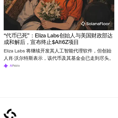
“代币已死”：Eliza Labs创始人与美国财政部达
成和解后，宣布终止$AI16Z项目
Eliza Labs 将继续开发其人工智能代理软件，但创始
人肖·沃尔特斯表示，该代币及其基金会已走到尽头。
AI
Pablo