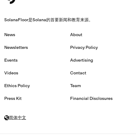
SolanaFloor是Solana的首要新闻和教育来源。
News
About
Newsletters
Privacy Policy
Events
Advertising
Videos
Contact
Ethics Policy
Team
Press Kit
Financial Disclosures
简体中文