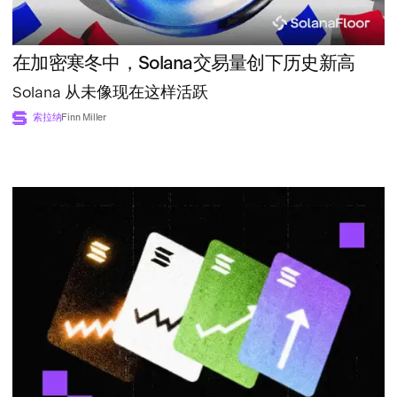
在加密寒冬中，Solana交易量创下历史新高
Solana 从未像现在这样活跃
索拉纳
Finn Miller