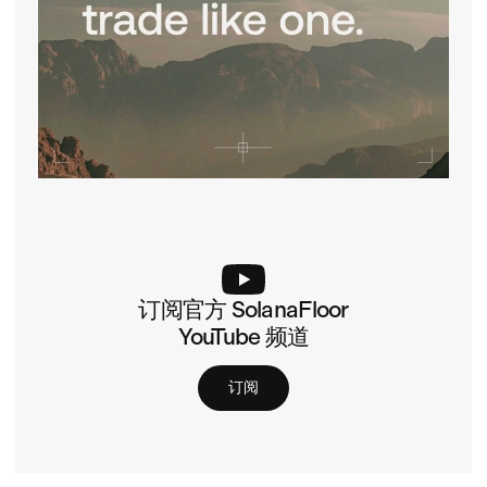
订阅官方 SolanaFloor
YouTube 频道
订阅