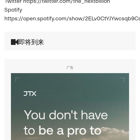
Twitter https://twitter.com/the_nextbillion

Spotify 
https://open.spotify.com/show/2ELv0CtYJYwcsqb9C
即将到来
广告