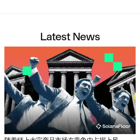
Latest News