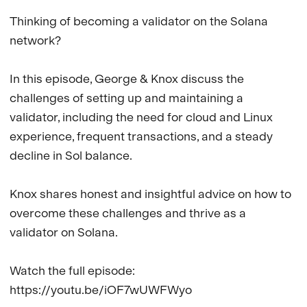
Thinking of becoming a validator on the Solana 
network?

In this episode, George & Knox discuss the 
challenges of setting up and maintaining a 
validator, including the need for cloud and Linux 
experience, frequent transactions, and a steady 
decline in Sol balance. 

Knox shares honest and insightful advice on how to 
overcome these challenges and thrive as a 
validator on Solana. 

Watch the full episode: 
https://youtu.be/iOF7wUWFWyo
