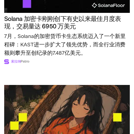
Solana 加密卡刚刚创下有史以来最佳月度表
现，交易量达 6950 万美元
7月，Solana的加密货币卡生态系统迈入了一个新里
程碑：KAST进一步扩大了领先优势，而全行业消费
额则攀升至创纪录的7.487亿美元。
索拉纳
Pablo