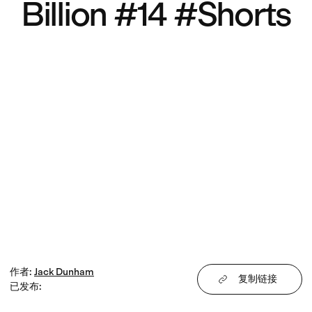
Billion #14 #Shorts
作者
:
Jack
Dunham
复制链接
已发布
: