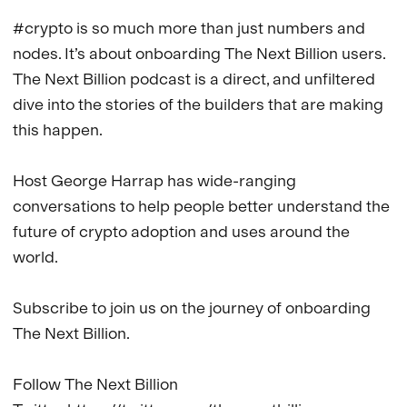
#crypto is so much more than just numbers and 
nodes. It’s about onboarding The Next Billion users. 
The Next Billion podcast is a direct, and unfiltered 
dive into the stories of the builders that are making 
this happen.

Host George Harrap has wide-ranging 
conversations to help people better understand the 
future of crypto adoption and uses around the 
world.

Subscribe to join us on the journey of onboarding 
The Next Billion.

Follow The Next Billion
