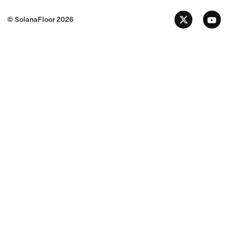
© SolanaFloor
2026