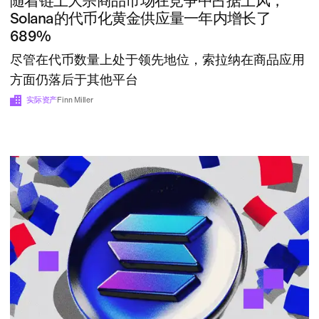
随着链上大宗商品市场在竞争中占据上风，
Solana的代币化黄金供应量一年内增长了
689%
尽管在代币数量上处于领先地位，索拉纳在商品应用
方面仍落后于其他平台
实际资产
Finn Miller