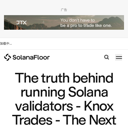
广告
加载中
...
The truth behind
running Solana
validators - Knox
Trades - The Next