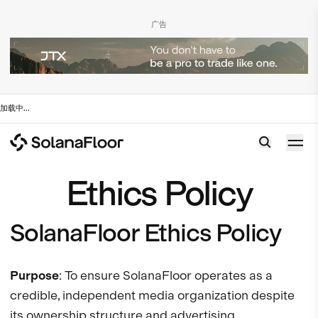
广告
加载中
...
Ethics Policy
SolanaFloor Ethics Policy
Purpose
: To ensure SolanaFloor operates as a
credible, independent media organization despite
its ownership structure and advertising