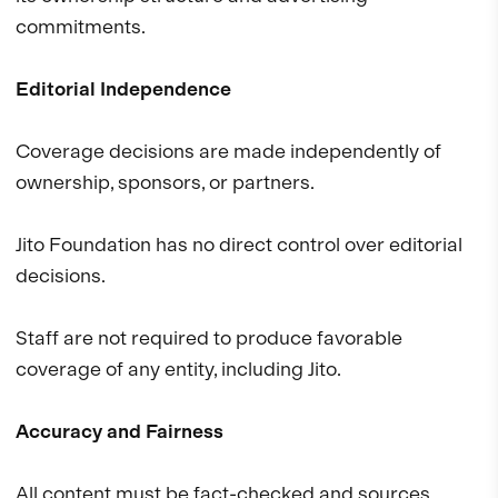
commitments.
Editorial Independence
Coverage decisions are made independently of
ownership, sponsors, or partners.
Jito Foundation has no direct control over editorial
decisions.
Staff are not required to produce favorable
coverage of any entity, including Jito.
Accuracy and Fairness
All content must be fact-checked and sources