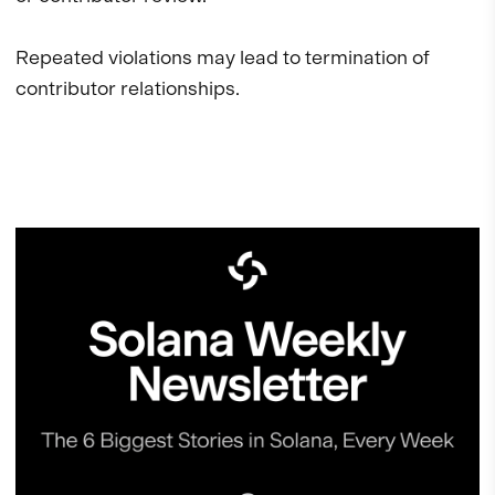
Repeated violations may lead to termination of
contributor relationships.