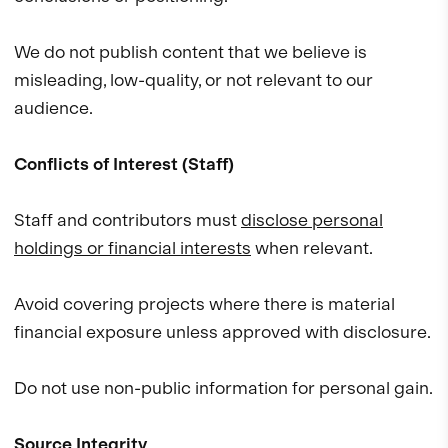
We do not publish content that we believe is
misleading, low-quality, or not relevant to our
audience.
Conflicts of Interest (Staff)
Staff and contributors must
disclose personal
holdings or financial interests
when relevant.
Avoid covering projects where there is material
financial exposure unless approved with disclosure.
Do not use non-public information for personal gain.
Source Integrity