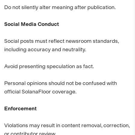
Do not silently alter meaning after publication.
Social Media Conduct
Social posts must reflect newsroom standards,
including accuracy and neutrality.
Avoid presenting speculation as fact.
Personal opinions should not be confused with
official SolanaFloor coverage.
Enforcement
Violations may result in content removal, correction,
or contributor review.