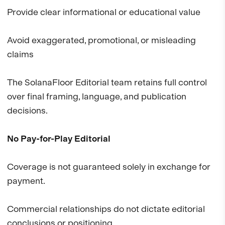
Provide clear informational or educational value
Avoid exaggerated, promotional, or misleading
claims
The SolanaFloor Editorial team retains full control
over final framing, language, and publication
decisions.
No Pay-for-Play Editorial
Coverage is not guaranteed solely in exchange for
payment.
Commercial relationships do not dictate editorial
conclusions or positioning.