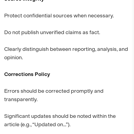
Protect confidential sources when necessary.
Do not publish unverified claims as fact.
Clearly distinguish between reporting, analysis, and
opinion.
Corrections Policy
Errors should be corrected promptly and
transparently.
Significant updates should be noted within the
article (e.g., “Updated on…”).