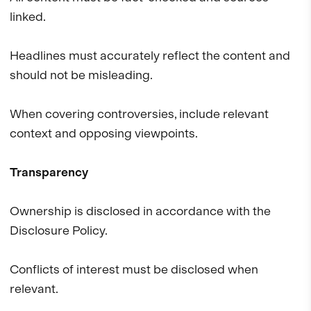
linked.
Headlines must accurately reflect the content and
should not be misleading.
When covering controversies, include relevant
context and opposing viewpoints.
Transparency
Ownership is disclosed in accordance with the
Disclosure Policy.
Conflicts of interest must be disclosed when
relevant.