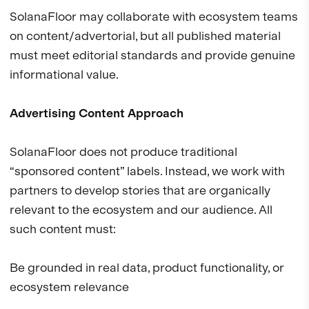
SolanaFloor may collaborate with ecosystem teams
on content/advertorial, but all published material
must meet editorial standards and provide genuine
informational value.
Advertising Content Approach
SolanaFloor does not produce traditional
“sponsored content” labels. Instead, we work with
partners to develop stories that are organically
relevant to the ecosystem and our audience. All
such content must:
Be grounded in real data, product functionality, or
ecosystem relevance