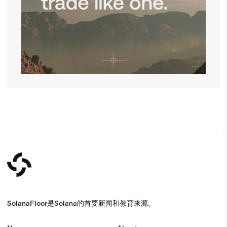
SolanaFloor是Solana的首要新闻和教育来源。