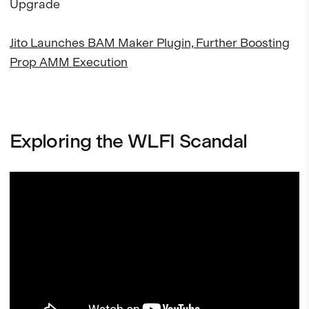
Upgrade
Jito Launches BAM Maker Plugin, Further Boosting
Prop AMM Execution
Exploring the WLFI Scandal