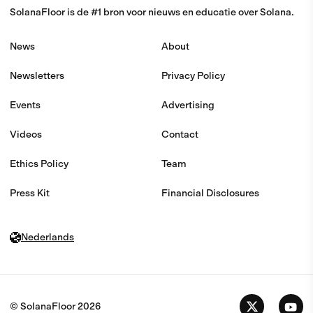
SolanaFloor is de #1 bron voor nieuws en educatie over Solana.
News
About
Newsletters
Privacy Policy
Events
Advertising
Videos
Contact
Ethics Policy
Team
Press Kit
Financial Disclosures
Nederlands
© SolanaFloor
2026