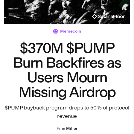
Memecoin
$370M $PUMP
Burn Backfires as
Users Mourn
Missing Airdrop
$PUMP buyback program drops to 50% of protocol
revenue
Finn Miller