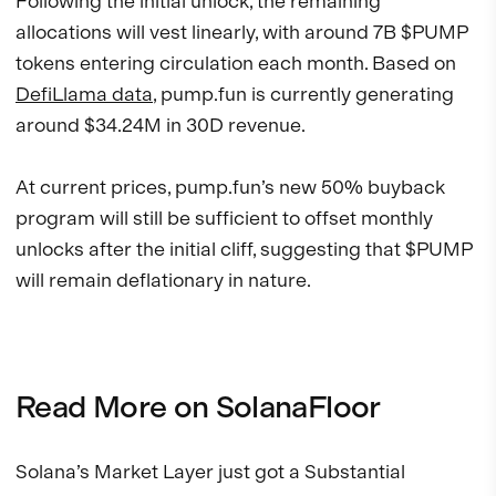
Following the initial unlock, the remaining
allocations will vest linearly, with around 7B $PUMP
tokens entering circulation each month. Based on
DefiLlama data
, pump.fun is currently generating
around $34.24M in 30D revenue.
At current prices, pump.fun’s new 50% buyback
program will still be sufficient to offset monthly
unlocks after the initial cliff, suggesting that $PUMP
will remain deflationary in nature.
Read More on SolanaFloor
Solana’s Market Layer just got a Substantial