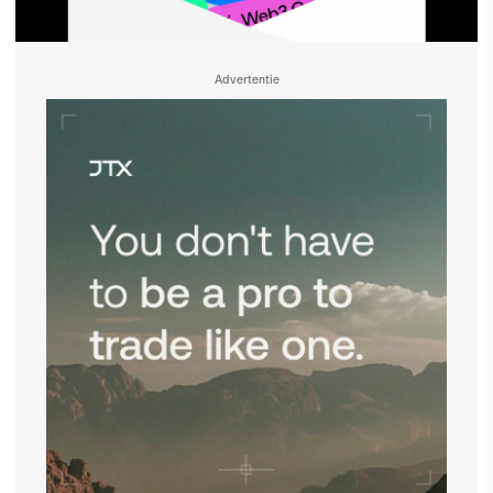
Advertentie