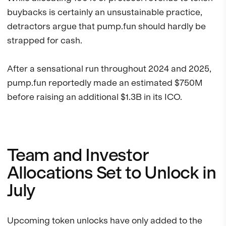
buybacks is certainly an unsustainable practice,
detractors argue that pump.fun should hardly be
strapped for cash.
After a sensational run throughout 2024 and 2025,
pump.fun reportedly made an estimated $750M
before raising an additional $1.3B in its ICO.
Team and Investor
Allocations Set to Unlock in
July
Upcoming token unlocks have only added to the