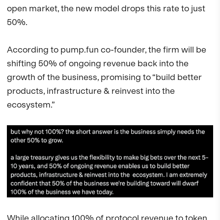
open market, the new model drops this rate to just
50%.
According to pump.fun co-founder, the firm will be
shifting 50% of ongoing revenue back into the
growth of the business, promising to “build better
products, infrastructure & reinvest into the
ecosystem.”
While allocating 100% of protocol revenue to token