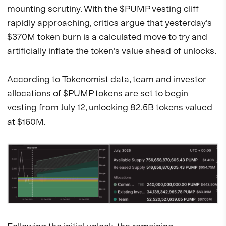
mounting scrutiny. With the $PUMP vesting cliff
rapidly approaching, critics argue that yesterday’s
$370M token burn is a calculated move to try and
artificially inflate the token’s value ahead of unlocks.
According to Tokenomist data, team and investor
allocations of $PUMP tokens are set to begin
vesting from July 12, unlocking 82.5B tokens valued
at $160M.