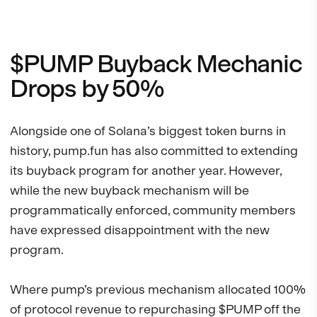
$PUMP Buyback Mechanic
Drops by 50%
Alongside one of Solana’s biggest token burns in
history, pump.fun has also committed to extending
its buyback program for another year. However,
while the new buyback mechanism will be
programmatically enforced, community members
have expressed disappointment with the new
program.
Where pump’s previous mechanism allocated 100%
of protocol revenue to repurchasing $PUMP off the