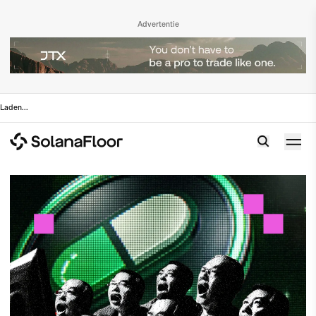
Advertentie
Laden
...