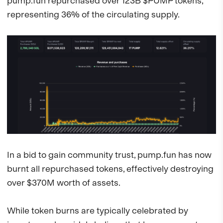
pump.fun repurchased over 123B $PUMP tokens,
representing 36% of the circulating supply.
In a bid to gain community trust, pump.fun has now
burnt all repurchased tokens, effectively destroying
over $370M worth of assets.
While token burns are typically celebrated by