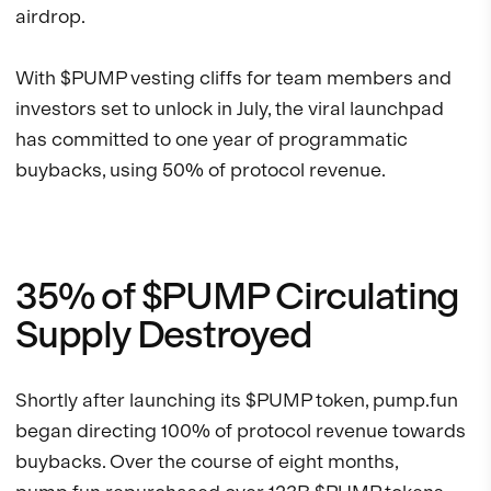
airdrop.
With $PUMP vesting cliffs for team members and
investors set to unlock in July, the viral launchpad
has committed to one year of programmatic
buybacks, using 50% of protocol revenue.
35% of $PUMP Circulating
Supply Destroyed
Shortly after launching its $PUMP token, pump.fun
began directing 100% of protocol revenue towards
buybacks. Over the course of eight months,