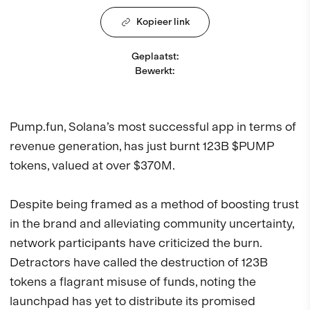
Kopieer link
Geplaatst
:
Bewerkt
:
Pump.fun, Solana’s most successful app in terms of
revenue generation, has just burnt 123B $PUMP
tokens, valued at over $370M.
Despite being framed as a method of boosting trust
in the brand and alleviating community uncertainty,
network participants have criticized the burn.
Detractors have called the destruction of 123B
tokens a flagrant misuse of funds, noting the
launchpad has yet to distribute its promised