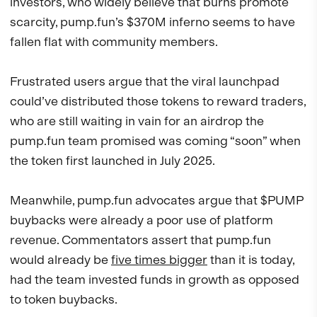
investors, who widely believe that burns promote
scarcity, pump.fun’s $370M inferno seems to have
fallen flat with community members.
Frustrated users argue that the viral launchpad
could’ve distributed those tokens to reward traders,
who are still waiting in vain for an airdrop the
pump.fun team promised was coming “soon” when
the token first launched in July 2025.
Meanwhile, pump.fun advocates argue that $PUMP
buybacks were already a poor use of platform
revenue. Commentators assert that pump.fun
would already be
five times bigger
than it is today,
had the team invested funds in growth as opposed
to token buybacks.