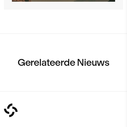
Gerelateerde Nieuws