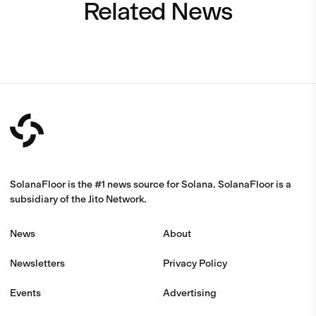
Related News
SolanaFloor is the #1 news source for Solana. SolanaFloor is a
subsidiary of the Jito Network.
News
About
Newsletters
Privacy Policy
Events
Advertising