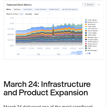
March 24: Infrastructure
and Product Expansion
March 24 delivered one of the most significant