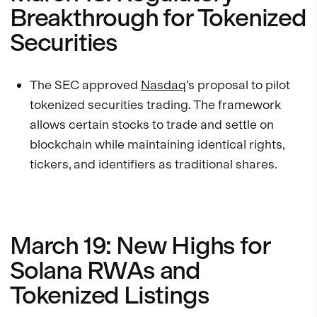
Breakthrough for Tokenized
Securities
The SEC approved
Nasdaq
’s proposal to pilot
tokenized securities trading. The framework
allows certain stocks to trade and settle on
blockchain while maintaining identical rights,
tickers, and identifiers as traditional shares.
March 19: New Highs for
Solana RWAs and
Tokenized Listings