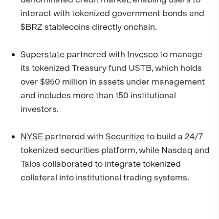
interact with tokenized government bonds and
$BRZ stablecoins directly onchain.
Superstate
partnered with
Invesco
to manage
its tokenized Treasury fund USTB, which holds
over $950 million in assets under management
and includes more than 150 institutional
investors.
NYSE
partnered with
Securitize
to build a 24/7
tokenized securities platform, while Nasdaq and
Talos collaborated to integrate tokenized
collateral into institutional trading systems.