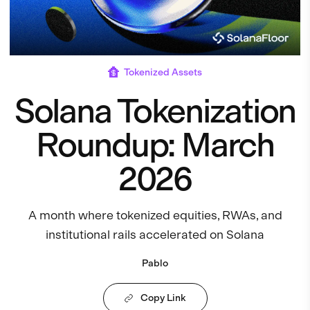
Tokenized Assets
Solana Tokenization
Roundup: March
2026
A month where tokenized equities, RWAs, and
institutional rails accelerated on Solana
Pablo
Copy Link