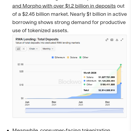
and Morpho with over $1.2 billion in deposits
out
of a $2.45 billion market. Nearly $1 billion in active
borrowing shows strong demand for productive
use of tokenized assets.
Meanwhile, consumer-facing tokenization