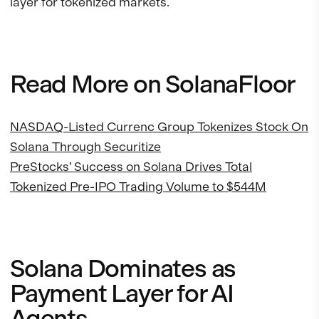
layer for tokenized markets.
Read More on SolanaFloor
NASDAQ-Listed Currenc Group Tokenizes Stock On
Solana Through Securitize
PreStocks’ Success on Solana Drives Total
Tokenized Pre-IPO Trading Volume to $544M
Solana Dominates as
Payment Layer for AI
Agents