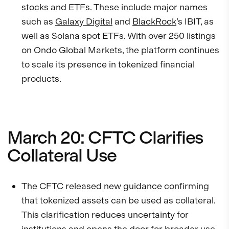
stocks and ETFs. These include major names
such as
Galaxy Digital
and
BlackRock
’s IBIT, as
well as Solana spot ETFs. With over 250 listings
on Ondo Global Markets, the platform continues
to scale its presence in tokenized financial
products.
March 20: CFTC Clarifies
Collateral Use
The CFTC released new guidance confirming
that tokenized assets can be used as collateral.
This clarification reduces uncertainty for
institutions and opens the door for broader use