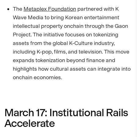
The
Metaplex Foundation
partnered with K
Wave Media to bring Korean entertainment
intellectual property onchain through the Gaon
Project. The initiative focuses on tokenizing
assets from the global K-Culture industry,
including K-pop, films, and television. This move
expands tokenization beyond finance and
highlights how cultural assets can integrate into
onchain economies.
March 17: Institutional Rails
Accelerate