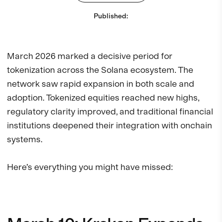
Published
:
March 2026 marked a decisive period for
tokenization across the Solana ecosystem. The
network saw rapid expansion in both scale and
adoption. Tokenized equities reached new highs,
regulatory clarity improved, and traditional financial
institutions deepened their integration with onchain
systems.
Here’s everything you might have missed: