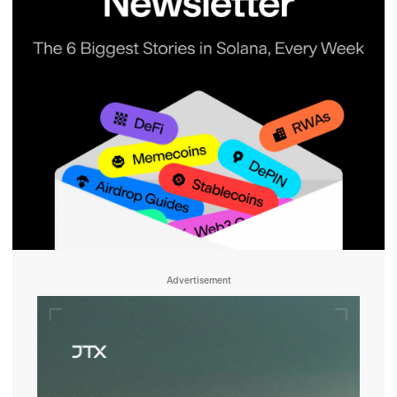
Advertisement