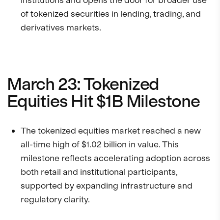
of tokenized securities in lending, trading, and
derivatives markets.
March 23: Tokenized
Equities Hit $1B Milestone
The tokenized equities market reached a new
all-time high of $1.02 billion in value. This
milestone reflects accelerating adoption across
both retail and institutional participants,
supported by expanding infrastructure and
regulatory clarity.