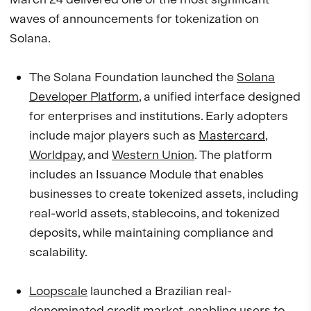
waves of announcements for tokenization on
Solana.
The Solana Foundation launched the
Solana
Developer Platform
, a unified interface designed
for enterprises and institutions. Early adopters
include major players such as
Mastercard
,
Worldpay
, and
Western Union
. The platform
includes an Issuance Module that enables
businesses to create tokenized assets, including
real-world assets, stablecoins, and tokenized
deposits, while maintaining compliance and
scalability.
Loopscale
launched a Brazilian real-
denominated credit market, enabling users to