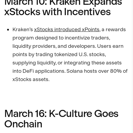
March 10: Kraken Expands
xStocks with Incentives
Kraken’s
xStocks introduced xPoints
, a rewards
program designed to incentivize traders,
liquidity providers, and developers. Users earn
points by trading tokenized U.S. stocks,
supplying liquidity, or integrating these assets
into DeFi applications. Solana hosts over 80% of
xStocks assets.
March 16: K-Culture Goes
Onchain