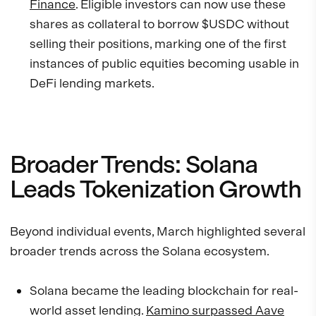
Finance
. Eligible investors can now use these
shares as collateral to borrow $USDC without
selling their positions, marking one of the first
instances of public equities becoming usable in
DeFi lending markets.
Broader Trends: Solana
Leads Tokenization Growth
Beyond individual events, March highlighted several
broader trends across the Solana ecosystem.
Solana became the leading blockchain for real-
world asset lending.
Kamino surpassed Aave