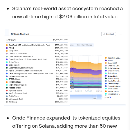
Solana’s real-world asset ecosystem reached a
new all-time high of $2.06 billion in total value.
Ondo Finance
expanded its tokenized equities
offering on Solana, adding more than 50 new