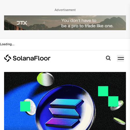
Advertisement
Loading
...