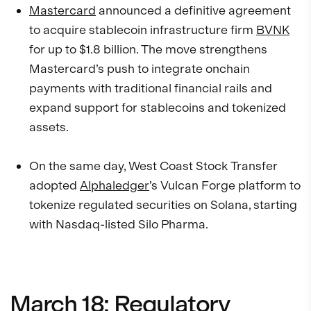
Mastercard
announced a definitive agreement
to acquire stablecoin infrastructure firm
BVNK
for up to $1.8 billion. The move strengthens
Mastercard’s push to integrate onchain
payments with traditional financial rails and
expand support for stablecoins and tokenized
assets.
On the same day, West Coast Stock Transfer
adopted
Alphaledger
’s Vulcan Forge platform to
tokenize regulated securities on Solana, starting
with Nasdaq-listed Silo Pharma.
March 18: Regulatory