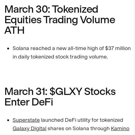
March 30: Tokenized
Equities Trading Volume
ATH
Solana reached a new all-time high of $37 million
in daily tokenized stock trading volume.
March 31: $GLXY Stocks
Enter DeFi
Superstate
launched DeFi utility for tokenized
Galaxy Digital
shares on Solana through
Kamino