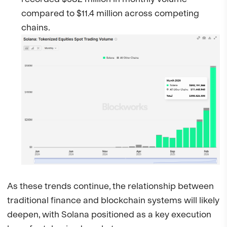
compared to $11.4 million across competing
chains.
As these trends continue, the relationship between
traditional finance and blockchain systems will likely
deepen, with Solana positioned as a key execution