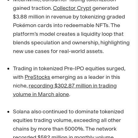
gained traction.
Collector Crypt
generated
$3.88 million in revenue by tokenizing graded
Pokémon cards into redeemable NFTs. The
platform’s model creates a liquidity loop that
blends speculation and ownership, highlighting
new use cases for real-world assets.
Trading in tokenized Pre-IPO equities surged,
with
PreStocks
emerging as a leader in this
niche,
recording $302.87 million in trading
volume in March alone
.
Solana also continued to dominate tokenized
equities trading volume, exceeding all other
chains by more than 5000%. The network
recorded $582 million in monthly volume