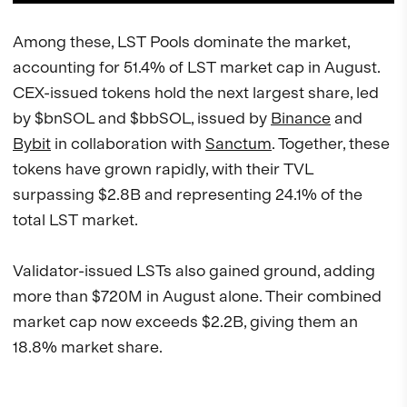
Among these, LST Pools dominate the market,
accounting for 51.4% of LST market cap in August.
CEX-issued tokens hold the next largest share, led
by $bnSOL and $bbSOL, issued by
Binance
and
Bybit
in collaboration with
Sanctum
. Together, these
tokens have grown rapidly, with their TVL
surpassing $2.8B and representing 24.1% of the
total LST market.
Validator-issued LSTs also gained ground, adding
more than $720M in August alone. Their combined
market cap now exceeds $2.2B, giving them an
18.8% market share.