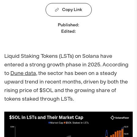
Copy Link
Published
:
Edited
:
Liquid Staking Tokens (LSTs) on Solana have
entered a strong growth phase in 2025. According
to
Dune data
, the sector has been on a steady
upward trend in recent months, driven by both the
rising price of $SOL and the growing share of
tokens staked through LSTs.