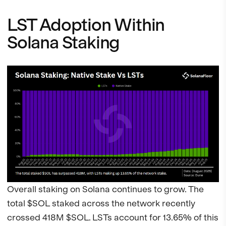
LST Adoption Within
Solana Staking
Overall staking on Solana continues to grow. The
total $SOL staked across the network recently
crossed 418M $SOL. LSTs account for 13.65% of this