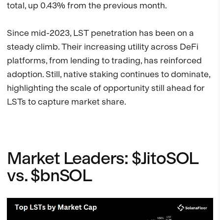
total, up 0.43% from the previous month.
Since mid-2023, LST penetration has been on a
steady climb. Their increasing utility across DeFi
platforms, from lending to trading, has reinforced
adoption. Still, native staking continues to dominate,
highlighting the scale of opportunity still ahead for
LSTs to capture market share.
Market Leaders: $JitoSOL
vs. $bnSOL