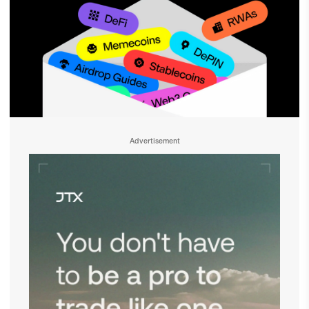
Advertisement