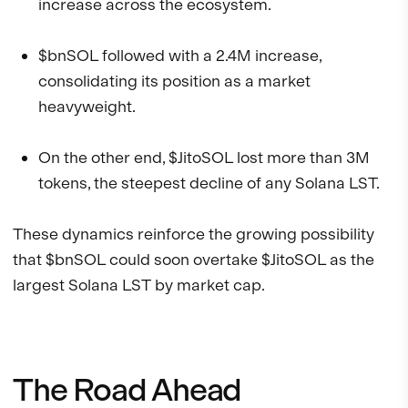
increase across the ecosystem.
$bnSOL followed with a 2.4M increase,
consolidating its position as a market
heavyweight.
On the other end, $JitoSOL lost more than 3M
tokens, the steepest decline of any Solana LST.
These dynamics reinforce the growing possibility
that $bnSOL could soon overtake $JitoSOL as the
largest Solana LST by market cap.
The Road Ahead