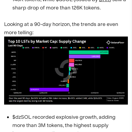
sharp drop of more than 126K tokens.
Looking at a 90-day horizon, the trends are even
more telling:
$dzSOL recorded explosive growth, adding
more than 3M tokens, the highest supply