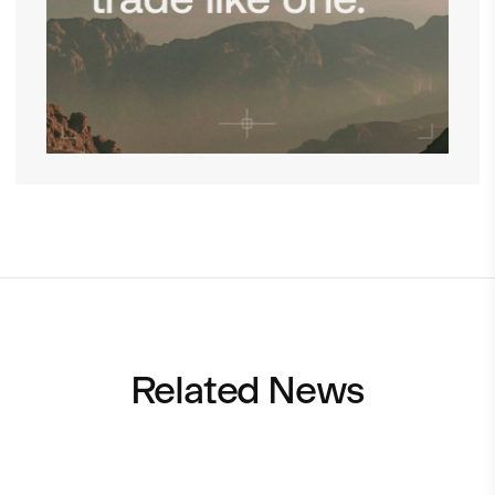
Related News