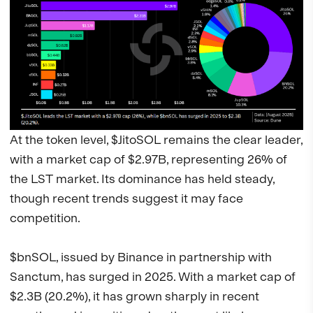
At the token level, $JitoSOL remains the clear leader,
with a market cap of $2.97B, representing 26% of
the LST market. Its dominance has held steady,
though recent trends suggest it may face
competition.
$bnSOL, issued by Binance in partnership with
Sanctum, has surged in 2025. With a market cap of
$2.3B (20.2%), it has grown sharply in recent