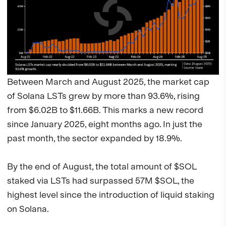
Between March and August 2025, the market cap
of Solana LSTs grew by more than 93.6%, rising
from $6.02B to $11.66B. This marks a new record
since January 2025, eight months ago. In just the
past month, the sector expanded by 18.9%.
By the end of August, the total amount of $SOL
staked via LSTs had surpassed 57M $SOL, the
highest level since the introduction of liquid staking
on Solana.