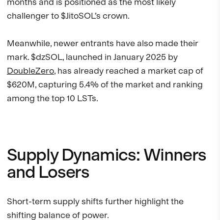
months and is positioned as the most likely
challenger to $JitoSOL’s crown.
Meanwhile, newer entrants have also made their
mark. $dzSOL, launched in January 2025 by
DoubleZero
, has already reached a market cap of
$620M, capturing 5.4% of the market and ranking
among the top 10 LSTs.
Supply Dynamics: Winners
and Losers
Short-term supply shifts further highlight the
shifting balance of power.