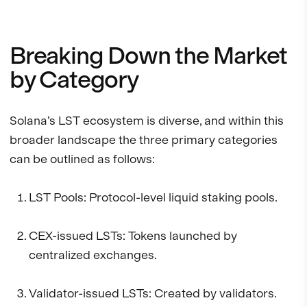
Breaking Down the Market
by Category
Solana’s LST ecosystem is diverse, and within this
broader landscape the three primary categories
can be outlined as follows:
LST Pools: Protocol-level liquid staking pools.
CEX-issued LSTs: Tokens launched by
centralized exchanges.
Validator-issued LSTs: Created by validators.