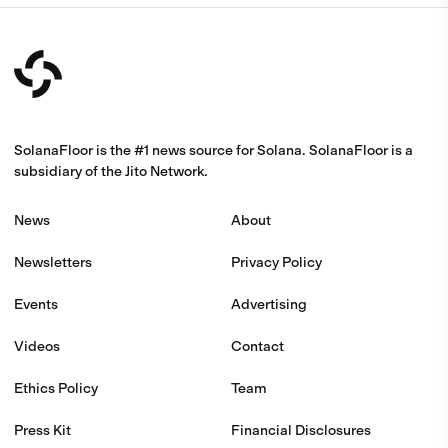
SolanaFloor is the #1 news source for Solana. SolanaFloor is a
subsidiary of the Jito Network.
News
About
Newsletters
Privacy Policy
Events
Advertising
Videos
Contact
Ethics Policy
Team
Press Kit
Financial Disclosures