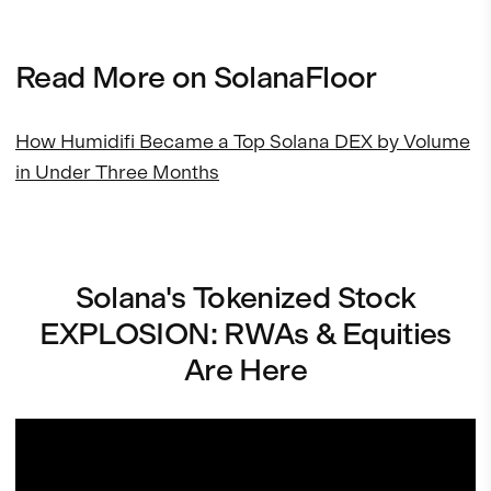
Read More on SolanaFloor
How Humidifi Became a Top Solana DEX by Volume
in Under Three Months
Solana's Tokenized Stock
EXPLOSION: RWAs & Equities
Are Here