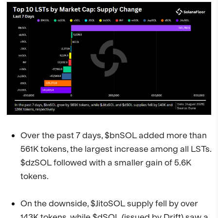
Over the past 7 days, $bnSOL added more than
561K tokens, the largest increase among all LSTs.
$dzSOL followed with a smaller gain of 5.6K
tokens.
On the downside, $JitoSOL supply fell by over
143K tokens, while $dSOL (issued by
Drift
) saw a