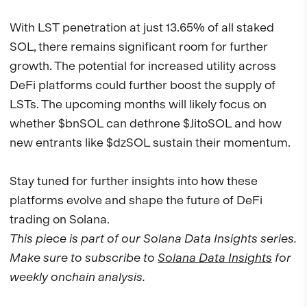
With LST penetration at just 13.65% of all staked
SOL, there remains significant room for further
growth. The potential for increased utility across
DeFi platforms could further boost the supply of
LSTs. The upcoming months will likely focus on
whether $bnSOL can dethrone $JitoSOL and how
new entrants like $dzSOL sustain their momentum.
Stay tuned for further insights into how these
platforms evolve and shape the future of DeFi
trading on Solana.
This piece is part of our Solana Data Insights series.
Make sure to subscribe to
Solana Data Insights
for
weekly onchain analysis.