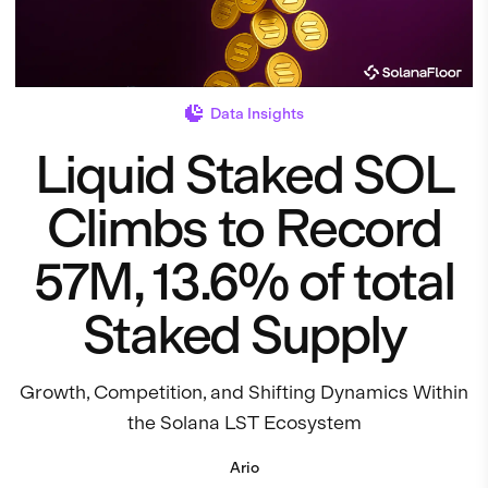
Data Insights
Liquid Staked SOL
Climbs to Record
57M, 13.6% of total
Staked Supply
Growth, Competition, and Shifting Dynamics Within
the Solana LST Ecosystem
Ario