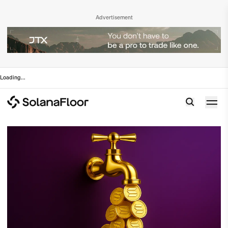
Advertisement
Loading
...