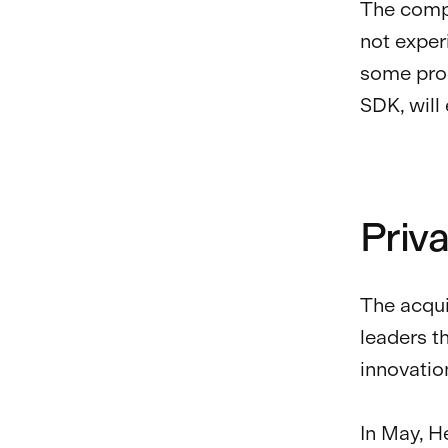
The compa
not exper
some prod
SDK, will
Priv
The acqui
leaders t
innovatio
In May, 