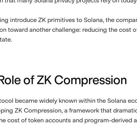
n that many Solana privacy projects rely on today
ping introduce ZK primitives to Solana, the compa
tion toward another challenge: reducing the cost o
tate.
Role of ZK Compression
tocol became widely known within the Solana e
oping ZK Compression, a framework that dramatic
he cost of token accounts and program-derived 