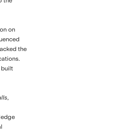
o the
ion on
fluenced
lacked the
ations.
built
lls
,
wledge
l