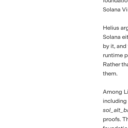
foundatio
Solana Vi
Helius ar
Solana ei
by it, an
runtime p
Rather th
them.
Among Lig
including
sol_alt_b
proofs. T