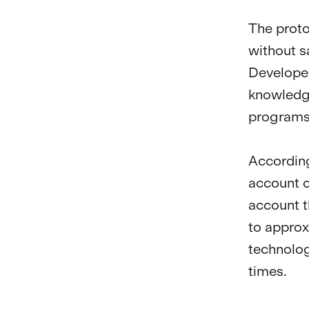
The proto
without s
Developer
knowledge
programs
According
account c
account t
to approx
technolog
times.