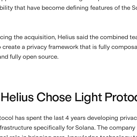
lity that have become defining features of the S
cing the acquisition, Helius said the combined t
o create a privacy framework that is fully composab
and fully open source.
Helius Chose Light Proto
tocol has spent the last 4 years developing priva
nfrastructure specifically for Solana. The company