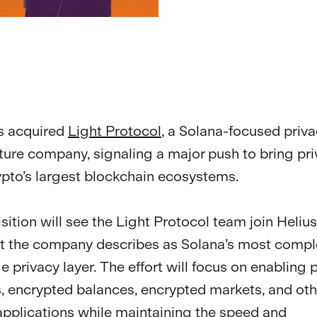
s acquired
Light Protocol
, a Solana-focused priv
cture company, signaling a major push to bring pri
ypto’s largest blockchain ecosystems.
sition will see the Light Protocol team join Helius
t the company describes as Solana’s most compl
 privacy layer. The effort will focus on enabling p
 encrypted balances, encrypted markets, and oth
 applications while maintaining the speed and