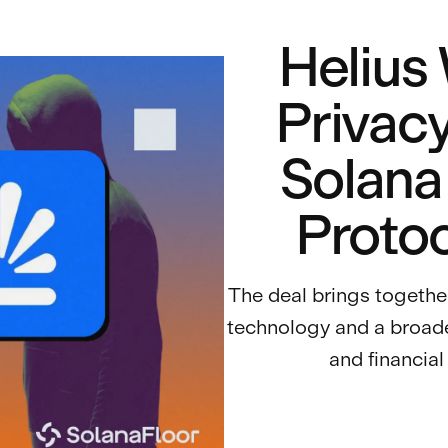
Helius
Privacy
Solana
Protoc
The deal brings togeth
technology and a broade
and financial