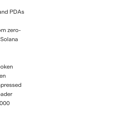
s and PDAs
om zero-
 Solana
token
ken
mpressed
oader
,000