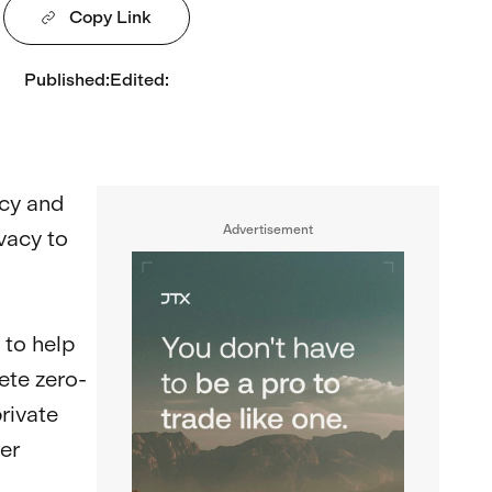
Copy Link
Published
:
Edited
:
acy and
Advertisement
vacy to
 to help
ete zero-
rivate
er