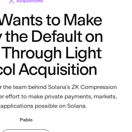
Acquisitions
 Wants to Make
 the Default on
 Through Light
ol Acquisition
er the team behind Solana’s ZK Compression
r effort to make private payments, markets,
 applications possible on Solana.
Pablo