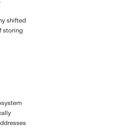
.
ny shifted
f storing
cosystem
ally
addresses