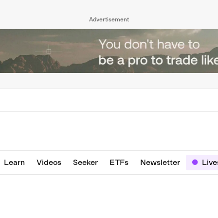
Advertisement
Learn
Videos
Seeker
ETFs
Newsletter
Liv