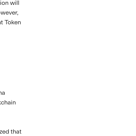
on will
owever,
ht Token
na
kchain
ed that