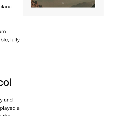
olana
eam
le, fully
col
cy and
 played a