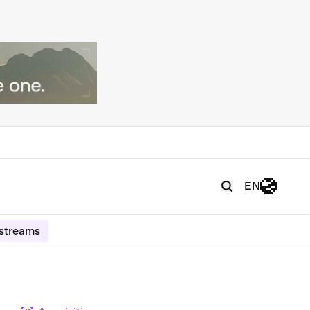
EN
estreams