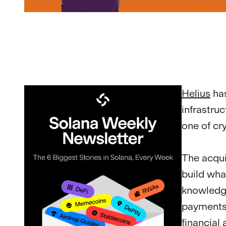
Helius
ha
infrastru
one of cr
The acqui
build wha
knowledge
payments,
financial