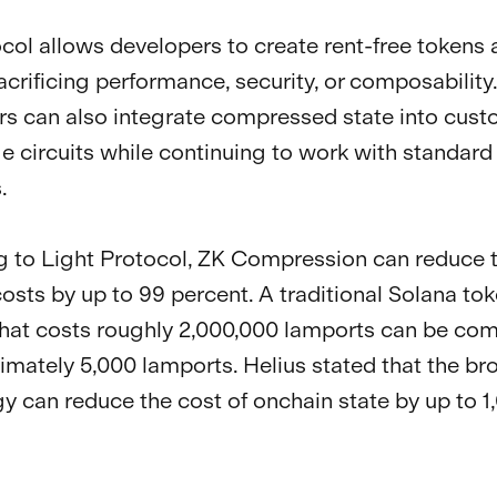
col allows developers to create rent-free token
acrificing performance, security, or composability.
s can also integrate compressed state into cust
 circuits while continuing to work with standard
.
 to Light Protocol, ZK Compression can reduce 
osts by up to 99 percent. A traditional Solana to
hat costs roughly 2,000,000 lamports can be co
imately 5,000 lamports. Helius stated that the br
y can reduce the cost of onchain state by up to 1