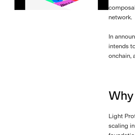
composabi
network.
In announ
intends t
onchain, 
Why 
Light Pro
scaling i