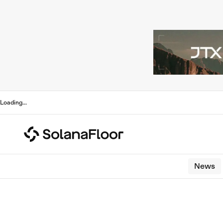
Loading
...
News