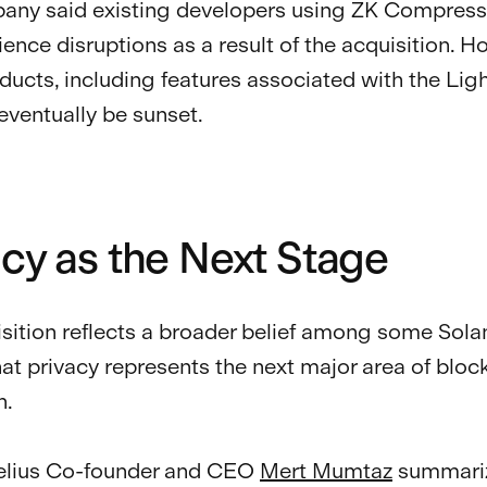
ny said existing developers using ZK Compressi
ience disruptions as a result of the acquisition. H
ucts, including features associated with the Lig
 eventually be sunset.
acy as the Next Stage
sition reflects a broader belief among some Sola
hat privacy represents the next major area of bloc
n.
Helius Co-founder and CEO
Mert Mumtaz
summariz