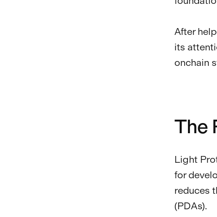
foundatio
After hel
its atten
onchain s
The 
Light Pro
for devel
reduces t
(PDAs).