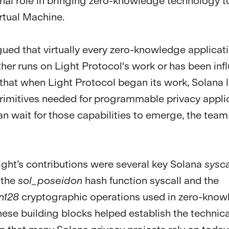
nal role in bringing zero-knowledge technology t
rtual Machine.
gued that virtually every zero-knowledge applicat
ther runs on Light Protocol's work or has been in
d that when Light Protocol began its work, Solana 
rimitives needed for programmable privacy applic
an wait for those capabilities to emerge, the team 
ht’s contributions were several key Solana
sysca
 the
sol_poseidon
hash function syscall and the
n128
cryptographic operations used in zero-kno
hese building blocks helped establish the technica