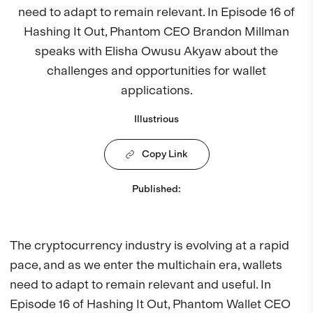
need to adapt to remain relevant. In Episode 16 of
Hashing It Out, Phantom CEO Brandon Millman
speaks with Elisha Owusu Akyaw about the
challenges and opportunities for wallet
applications.
Illustrious
Copy Link
Published
:
The cryptocurrency industry is evolving at a rapid
pace, and as we enter the multichain era, wallets
need to adapt to remain relevant and useful. In
Episode 16 of Hashing It Out, Phantom Wallet CEO