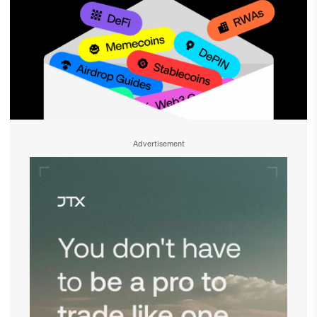
Advertisement