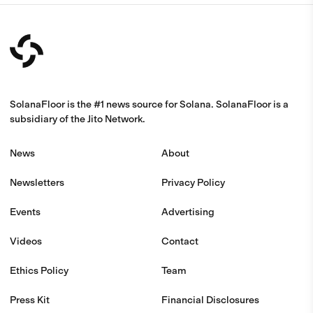
SolanaFloor is the #1 news source for Solana. SolanaFloor is a
subsidiary of the Jito Network.
News
About
Newsletters
Privacy Policy
Events
Advertising
Videos
Contact
Ethics Policy
Team
Press Kit
Financial Disclosures