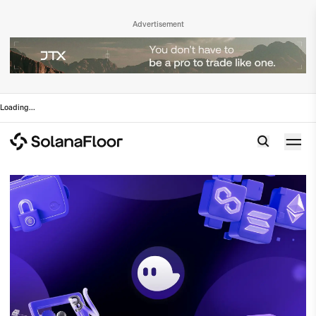
Advertisement
Loading
...