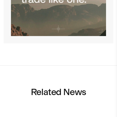
Related News