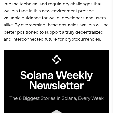
into the technical and regulatory challenges that
wallets face in this new environment provide
valuable guidance for wallet developers and users
alike. By overcoming these obstacles, wallets will be
better positioned to support a truly decentralized
and interconnected future for cryptocurrencies.