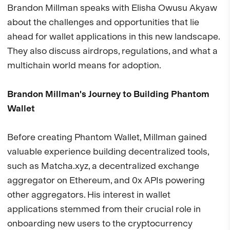
Brandon Millman speaks with Elisha Owusu Akyaw
about the challenges and opportunities that lie
ahead for wallet applications in this new landscape.
They also discuss airdrops, regulations, and what a
multichain world means for adoption.
Brandon Millman's Journey to Building Phantom
Wallet
Before creating Phantom Wallet, Millman gained
valuable experience building decentralized tools,
such as Matcha.xyz, a decentralized exchange
aggregator on Ethereum, and 0x APIs powering
other aggregators. His interest in wallet
applications stemmed from their crucial role in
onboarding new users to the cryptocurrency