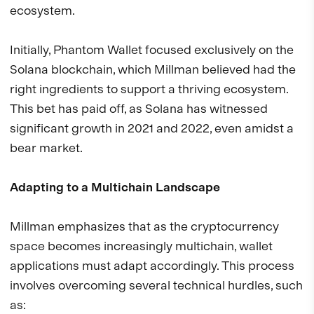
ecosystem.
Initially, Phantom Wallet focused exclusively on the
Solana blockchain, which Millman believed had the
right ingredients to support a thriving ecosystem.
This bet has paid off, as Solana has witnessed
significant growth in 2021 and 2022, even amidst a
bear market.
Adapting to a Multichain Landscape
Millman emphasizes that as the cryptocurrency
space becomes increasingly multichain, wallet
applications must adapt accordingly. This process
involves overcoming several technical hurdles, such
as: