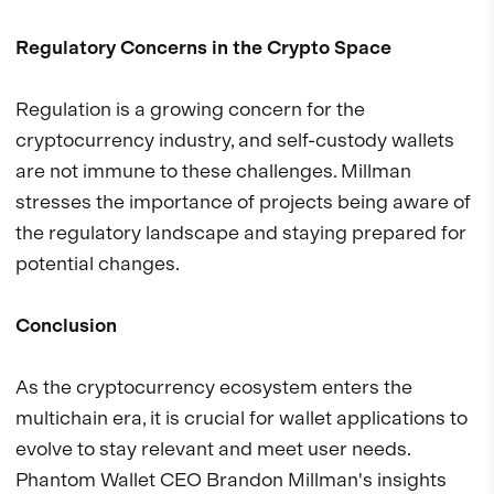
Regulatory Concerns in the Crypto Space
Regulation is a growing concern for the
cryptocurrency industry, and self-custody wallets
are not immune to these challenges. Millman
stresses the importance of projects being aware of
the regulatory landscape and staying prepared for
potential changes.
Conclusion
As the cryptocurrency ecosystem enters the
multichain era, it is crucial for wallet applications to
evolve to stay relevant and meet user needs.
Phantom Wallet CEO Brandon Millman's insights