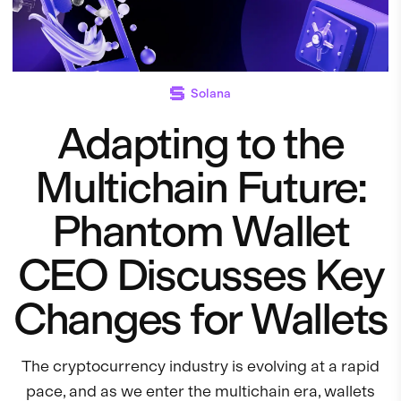
Solana
Adapting to the
Multichain Future:
Phantom Wallet
CEO Discusses Key
Changes for Wallets
The cryptocurrency industry is evolving at a rapid
pace, and as we enter the multichain era, wallets