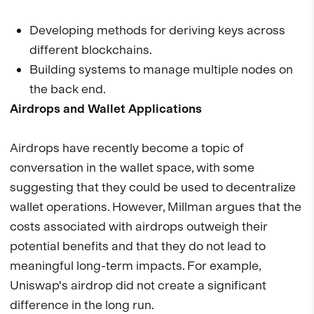
Developing methods for deriving keys across
different blockchains.
Building systems to manage multiple nodes on
the back end.
Airdrops and Wallet Applications
Airdrops have recently become a topic of
conversation in the wallet space, with some
suggesting that they could be used to decentralize
wallet operations. However, Millman argues that the
costs associated with airdrops outweigh their
potential benefits and that they do not lead to
meaningful long-term impacts. For example,
Uniswap's airdrop did not create a significant
difference in the long run.